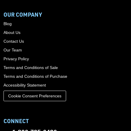
OUR COMPANY
Blog
About Us
Contact Us
Our Team
Privacy Policy
Terms and Conditions of Sale
Terms and Conditions of Purchase
Accessibility Statement
Cookie Consent Preferences
CONNECT