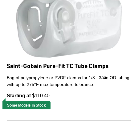
Saint-Gobain Pure-Fit TC Tube Clamps
Bag of polypropylene or PVDF clamps for 1/8 - 3/4in OD tubing
with up to 275°F max temperature tolerance.
Starting at
$110.40
Some Models in Stock