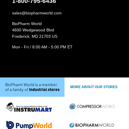
1-800-795-6436
sales@biopharmworld.com
BioPharm World
4600 Wedgewood Blvd
Frederick, MD 21703 US
Mon - Fri / 8:00 AM - 5:00 PM ET
BioPharm World is a member
MORE ABOUT OUR STORES
industrial stores
of a family of