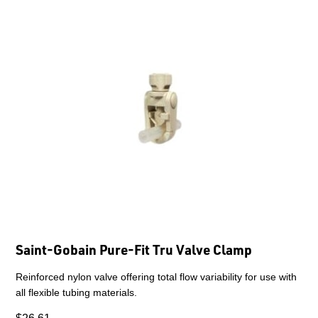
Saint-Gobain Pure-Fit Tru Valve Clamp
Reinforced nylon valve offering total flow variability for use with
all flexible tubing materials.