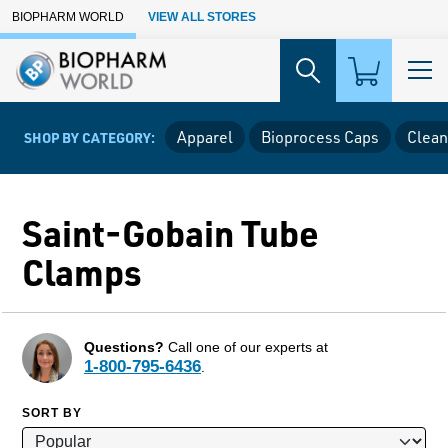
Skip to Main Content
BIOPHARM WORLD
VIEW ALL STORES
Apparel
Bioprocess Caps
Clean
SHOP BY CATEGORY:
Saint-Gobain Tube
Clamps
Questions?
Call one of our experts at
1-800-795-6436
.
SORT BY