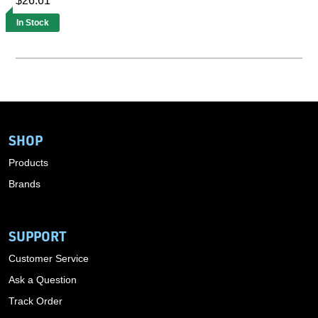
$26.61
In Stock
SHOP
Products
Brands
SUPPORT
Customer Service
Ask a Question
Track Order