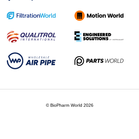
© BioPharm World 2026