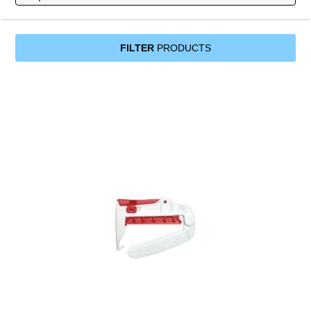
FILTER
PRODUCTS