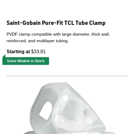
Saint-Gobain Pure-Fit TCL Tube Clamp
PVDF clamp compatible with large diameter, thick wall,
reinforced, and multilayer tubing.
Starting at
$33.81
Some Models in Stock