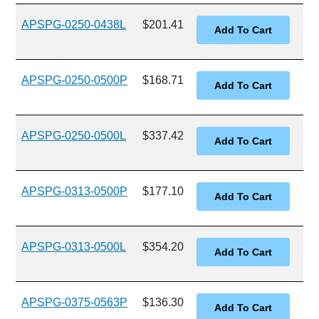
APSPG-0250-0438L
$201.41
APSPG-0250-0500P
$168.71
APSPG-0250-0500L
$337.42
APSPG-0313-0500P
$177.10
APSPG-0313-0500L
$354.20
APSPG-0375-0563P
$136.30