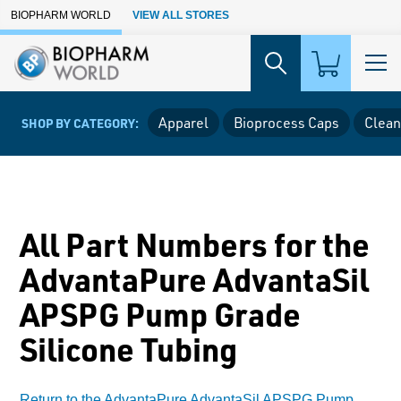
Skip to Main Content
BIOPHARM WORLD
VIEW ALL STORES
Apparel
Bioprocess Caps
Clean
SHOP BY CATEGORY:
All Part Numbers for the
AdvantaPure AdvantaSil
APSPG Pump Grade
Silicone Tubing
Return to the AdvantaPure AdvantaSil APSPG Pump