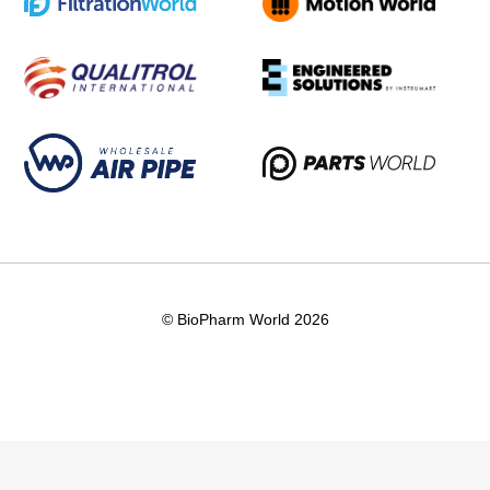
© BioPharm World 2026