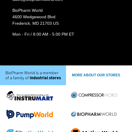
BioPharm World
4600 Wedgewood Blvd
Frederick, MD 21703 US
Mon - Fri / 8:00 AM - 5:00 PM ET
BioPharm World is a member
MORE ABOUT OUR STORES
industrial stores
of a family of