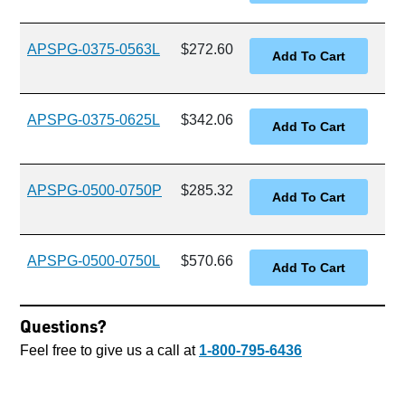
APSPG-0375-0563L
$272.60
APSPG-0375-0625L
$342.06
APSPG-0500-0750P
$285.32
APSPG-0500-0750L
$570.66
Questions?
Feel free to give us a call at
1-800-795-6436