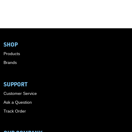
SHOP
Products
Brands
SUPPORT
Customer Service
Ask a Question
Track Order