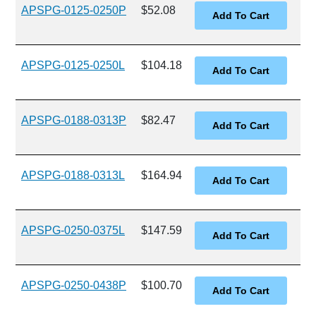
APSPG-0125-0250P
$52.08
APSPG-0125-0250L
$104.18
APSPG-0188-0313P
$82.47
APSPG-0188-0313L
$164.94
APSPG-0250-0375L
$147.59
APSPG-0250-0438P
$100.70