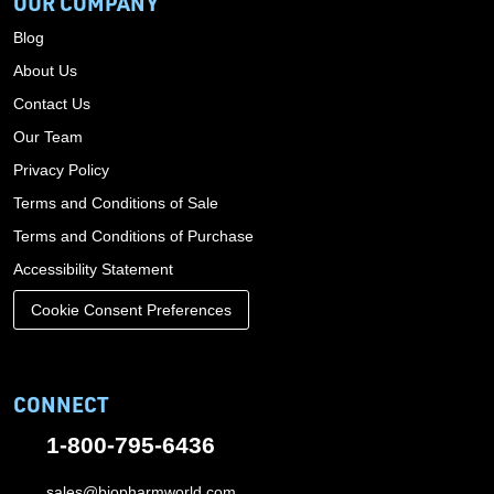
OUR COMPANY
Blog
About Us
Contact Us
Our Team
Privacy Policy
Terms and Conditions of Sale
Terms and Conditions of Purchase
Accessibility Statement
Cookie Consent Preferences
CONNECT
1-800-795-6436
sales@biopharmworld.com