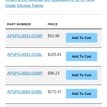
Grade Silicone Tubing
PART NUMBER
PRICE
APSPG-0031-0156P
$52.96
APSPG-0031-0156L
$105.91
APSPG-0063-0188P
$86.23
APSPG-0063-0188L
$172.47