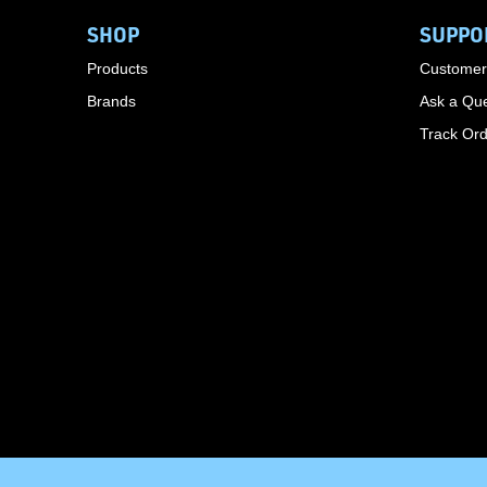
SHOP
SUPPO
Products
Customer
Brands
Ask a Que
Track Or