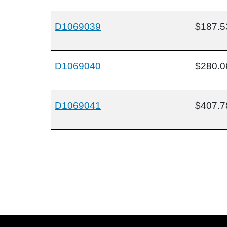
D1069039
$187.5
D1069040
$280.0
D1069041
$407.7