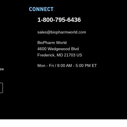
CONNECT
1-800-795-6436
sales@biopharmworld.com
BioPharm World
4600 Wedgewood Blvd
Frederick, MD 21703 US
Mon - Fri / 8:00 AM - 5:00 PM ET
ase