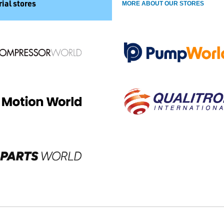
ial stores
MORE ABOUT OUR STORES