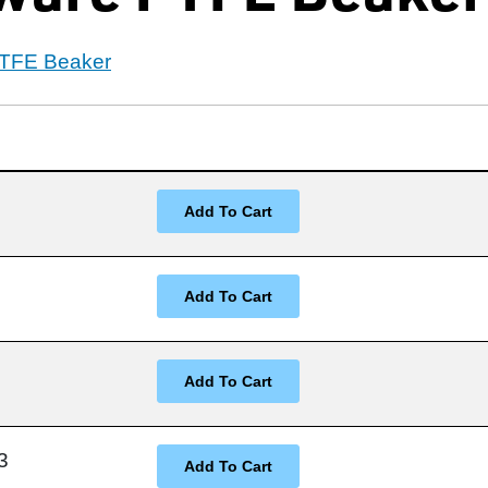
PTFE Beaker
3