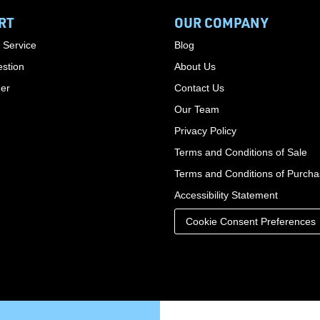
RT
OUR COMPANY
 Service
Blog
stion
About Us
der
Contact Us
Our Team
Privacy Policy
Terms and Conditions of Sale
Terms and Conditions of Purch
Accessibility Statement
Cookie Consent Preferences