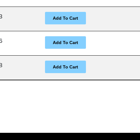
3
6
8