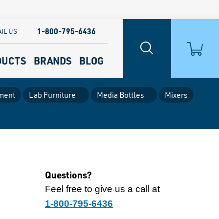
1-800-795-6436
IL US
DUCTS
BRANDS
BLOG
ment
Lab Furniture
Media Bottles
Mixers
Questions?
Feel free to give us a call at
1-800-795-6436