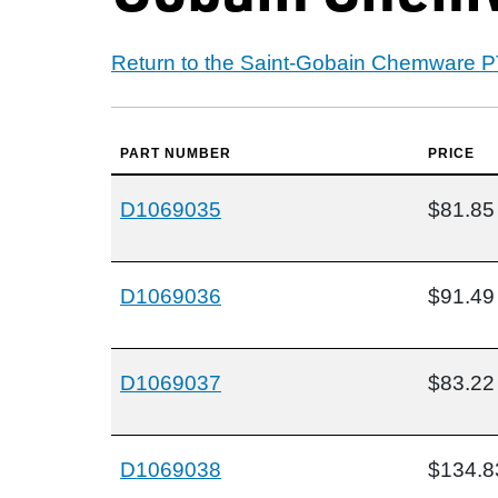
Return to the Saint-Gobain Chemware 
PART NUMBER
PRICE
D1069035
$81.85
D1069036
$91.49
D1069037
$83.22
D1069038
$134.8