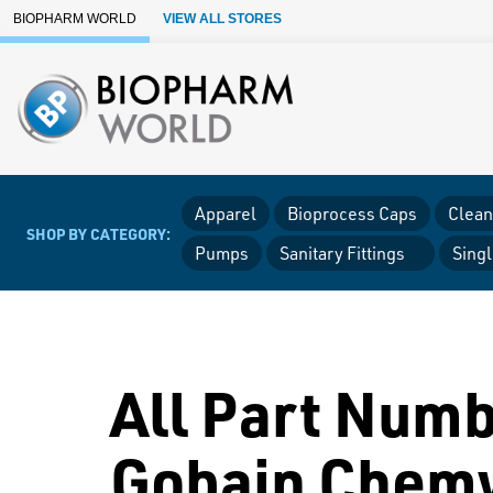
Skip to Main Content
BIOPHARM WORLD
VIEW ALL STORES
Apparel
Bioprocess Caps
Clean
SHOP BY CATEGORY:
Pumps
Sanitary Fittings
Sing
All Part Numb
Gobain Chem