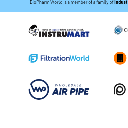
industr
BioPharm World is a member of a family of