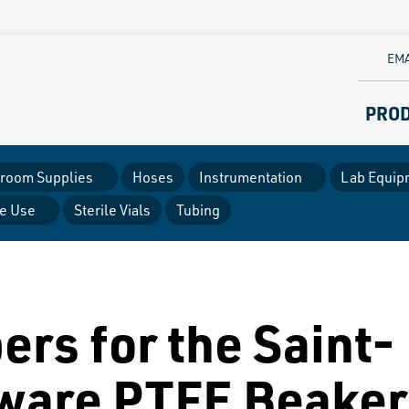
EMA
PRO
room Supplies
Hoses
Instrumentation
Lab Equip
le Use
Sterile Vials
Tubing
ers for the Saint-
ware PTFE Beaker