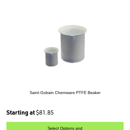
Saint-Gobain Chemware PTFE Beaker
Starting at
$81.85
Select Options and