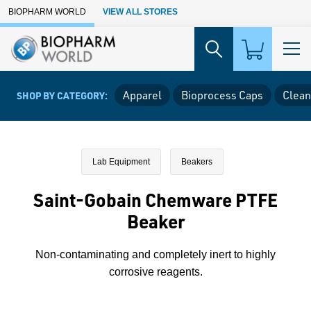
Skip to Main Content
BIOPHARM WORLD
VIEW ALL STORES
Apparel
Bioprocess Caps
Clean
SHOP BY CATEGORY:
Lab Equipment
Beakers
Saint-Gobain Chemware PTFE
Beaker
Non-contaminating and completely inert to highly
corrosive reagents.