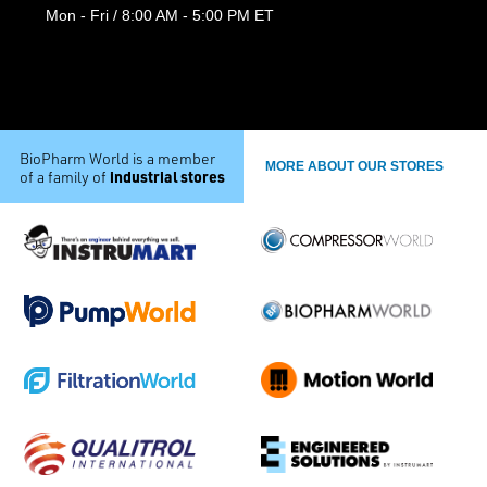
Mon - Fri / 8:00 AM - 5:00 PM ET
BioPharm World is a member
MORE ABOUT OUR STORES
industrial stores
of a family of