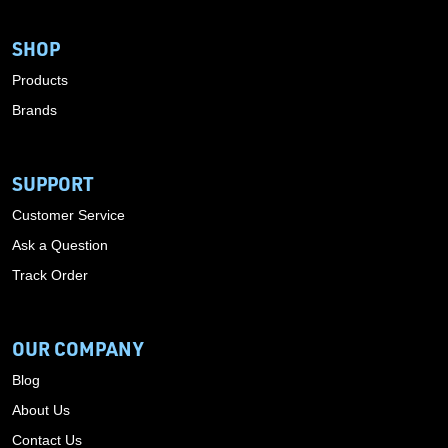
SHOP
Products
Brands
SUPPORT
Customer Service
Ask a Question
Track Order
OUR COMPANY
Blog
About Us
Contact Us