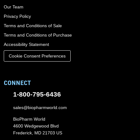
Our Team
Privacy Policy
Terms and Conditions of Sale
Terms and Conditions of Purchase
Accessibility Statement
Cookie Consent Preferences
CONNECT
1-800-795-6436
sales@biopharmworld.com
BioPharm World
4600 Wedgewood Blvd
Frederick, MD 21703 US