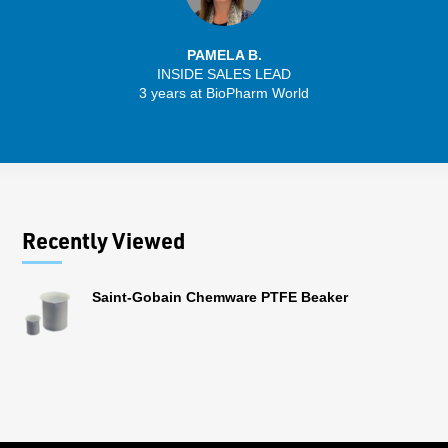
PAMELA B.
INSIDE SALES LEAD
3 years at BioPharm World
Recently Viewed
Saint-Gobain Chemware PTFE Beaker