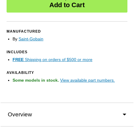
Add to Cart
MANUFACTURED
By
Saint-Gobain
INCLUDES
FREE
Shipping on orders of $500 or more
AVAILABILITY
Some models in stock.
View available part numbers.
Overview