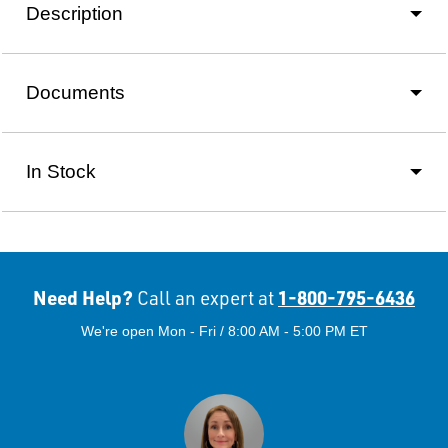
Description
Documents
In Stock
Need Help?
1-800-795-6436
Call an expert at
We're open Mon - Fri / 8:00 AM - 5:00 PM ET