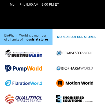
Mon - Fri / 8:00 AM - 5:00 PM ET
BioPharm World is a member
MORE ABOUT OUR STORES
industrial stores
of a family of