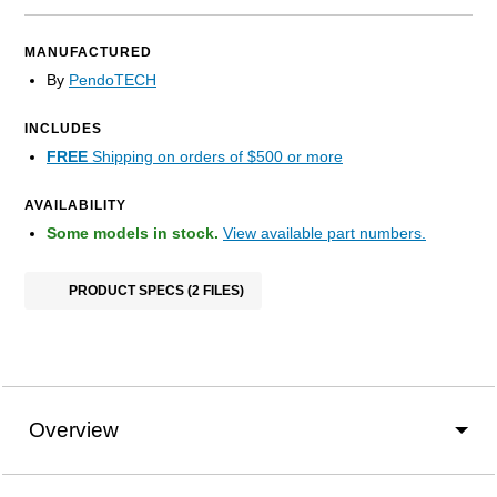
MANUFACTURED
By
PendoTECH
INCLUDES
FREE
Shipping on orders of $500 or more
AVAILABILITY
Some models in stock.
View available part numbers.
PRODUCT SPECS (2 FILES)
Overview