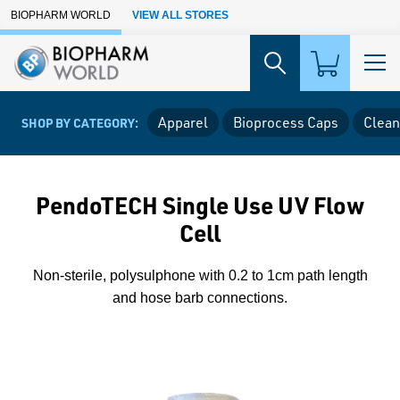
Skip to Main Content
BIOPHARM WORLD
VIEW ALL STORES
Apparel
Bioprocess Caps
Clean
SHOP BY CATEGORY:
PendoTECH Single Use UV Flow
Cell
Non-sterile, polysulphone with 0.2 to 1cm path length
and hose barb connections.