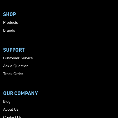
SHOP
Products
Brands
SUPPORT
Customer Service
Ask a Question
Track Order
OUR COMPANY
Blog
About Us
Contact Us