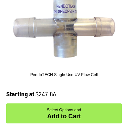
PendoTECH Single Use UV Flow Cell
Starting at
$247.86
Select Options and
Add to Cart