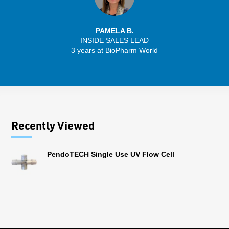
PAMELA B.
INSIDE SALES LEAD
3 years at BioPharm World
Recently Viewed
PendoTECH Single Use UV Flow Cell