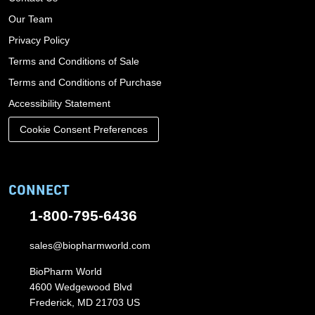
Our Team
Privacy Policy
Terms and Conditions of Sale
Terms and Conditions of Purchase
Accessibility Statement
Cookie Consent Preferences
CONNECT
1-800-795-6436
sales@biopharmworld.com
BioPharm World
4600 Wedgewood Blvd
Frederick, MD 21703 US