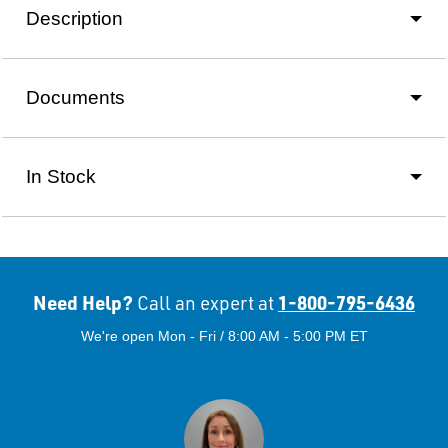
Description
Documents
In Stock
Need Help?
1-800-795-6436
Call an expert at
We're open Mon - Fri / 8:00 AM - 5:00 PM ET