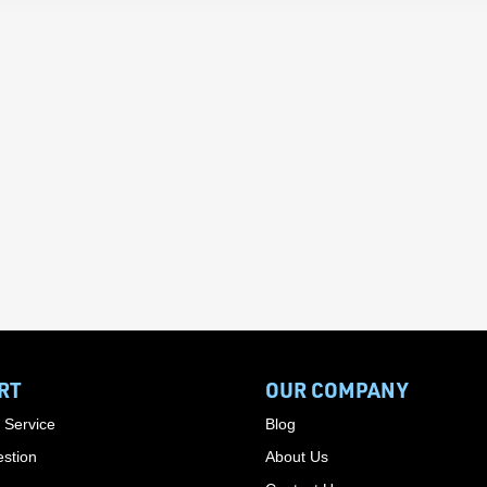
RT
OUR COMPANY
 Service
Blog
stion
About Us