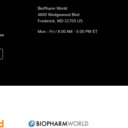
BioPharm World
4600 Wedgewood Blvd
Frederick, MD 21703 US
Mon - Fri / 8:00 AM - 5:00 PM ET
ase