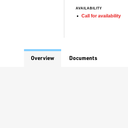
AVAILABILITY
Call for availability
Overview
Documents