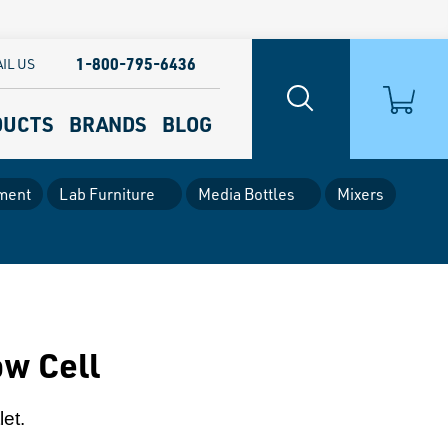
1-800-795-6436
IL US
DUCTS
BRANDS
BLOG
ment
Lab Furniture
Media Bottles
Mixers
ow Cell
let.