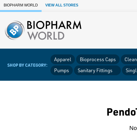
Skip to Main Content
BIOPHARM WORLD
VIEW ALL STORES
Apparel
Bioprocess Caps
Clean
SHOP BY CATEGORY:
Pumps
Sanitary Fittings
Sing
PendoT
Non