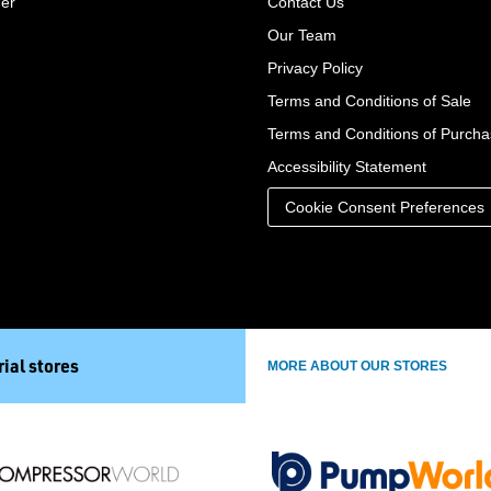
der
Contact Us
Our Team
Privacy Policy
Terms and Conditions of Sale
Terms and Conditions of Purch
Accessibility Statement
Cookie Consent Preferences
ial stores
MORE ABOUT OUR STORES