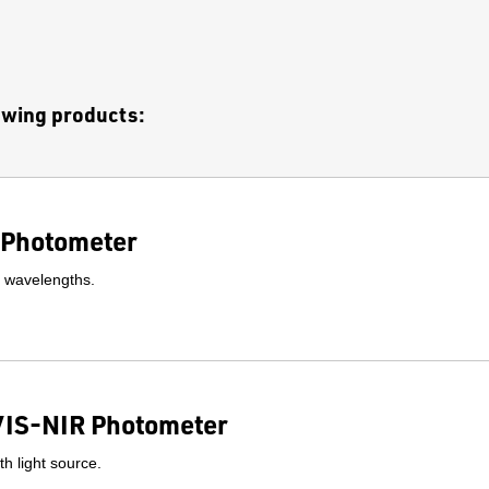
lowing products:
Photometer
l wavelengths.
IS-NIR Photometer
h light source.