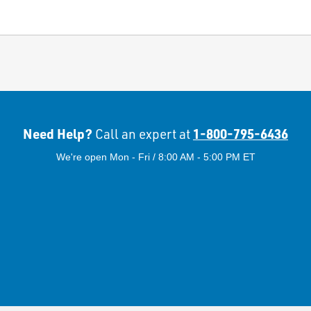
Need Help?
1-800-795-6436
Call an expert at
We're open Mon - Fri / 8:00 AM - 5:00 PM ET