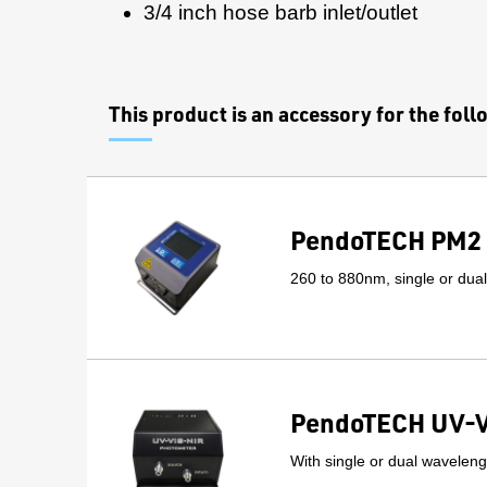
3/4 inch hose barb inlet/outlet
This product is an accessory for the fol
PendoTECH PM2 
260 to 880nm, single or dua
PendoTECH UV-V
With single or dual wavelengt