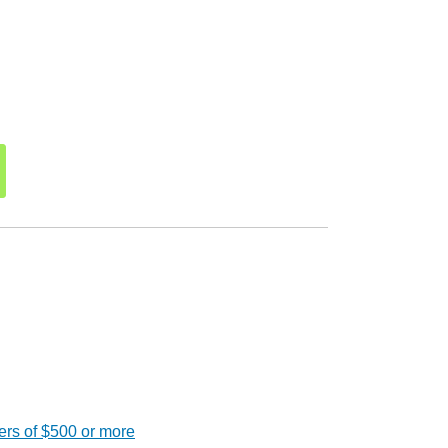
ers of $500 or more