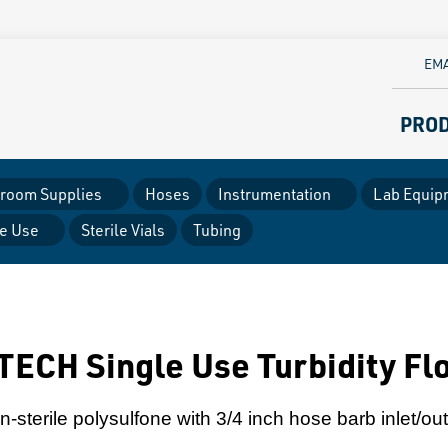
EMA
PRO
room Supplies
Hoses
Instrumentation
Lab Equip
le Use
Sterile Vials
Tubing
ECH Single Use Turbidity Fl
-sterile polysulfone with 3/4 inch hose barb inlet/out