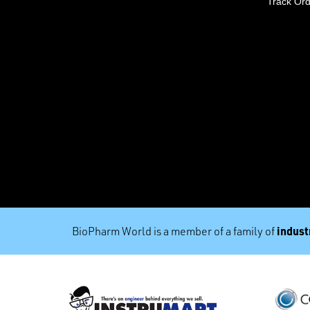
Track Or
industr
BioPharm World is a member of a family of