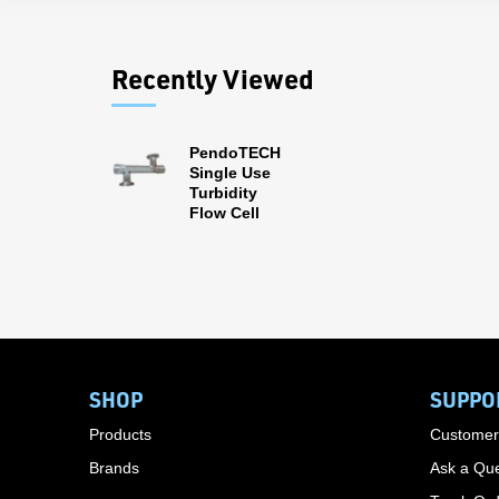
Recently Viewed
PendoTECH
Single Use
Turbidity
Flow Cell
SHOP
SUPPO
Products
Customer
Brands
Ask a Que