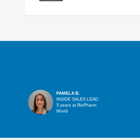
PAMELA B.
INSIDE SALES LEAD
3 years at BioPharm
World