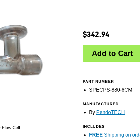
$342.94
PART NUMBER
SPECPS-880-6CM
MANUFACTURED
By
PendoTECH
INCLUDES
 Flow Cell
FREE
Shipping on ord