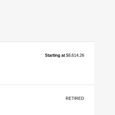
Starting at
$8,614.26
RETIRED