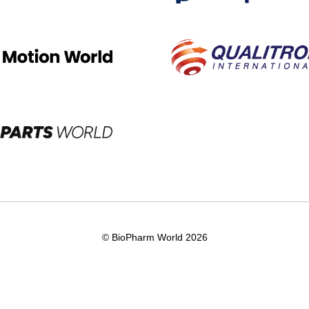
© BioPharm World 2026