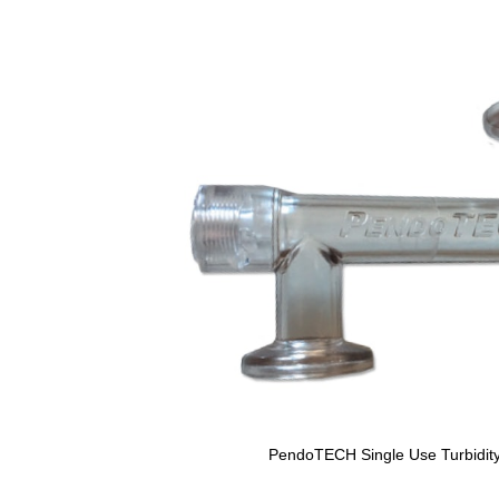
PendoTECH Single Use Turbidity