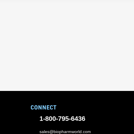
CONNECT
1-800-795-6436
sales@biopharmworld.com