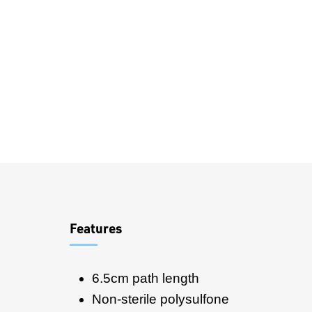
Overview
Features
6.5cm path length
Non-sterile polysulfone