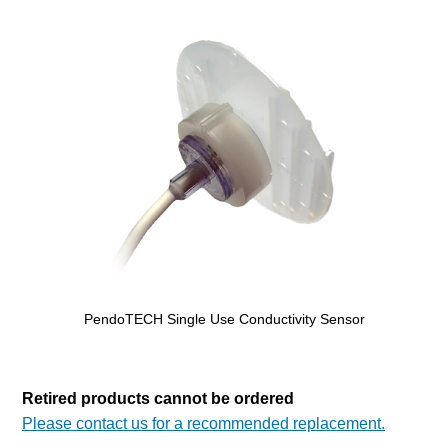
PendoTECH Single Use Conductivity Sensor
Retired products cannot be ordered
Please contact us for a recommended replacement.