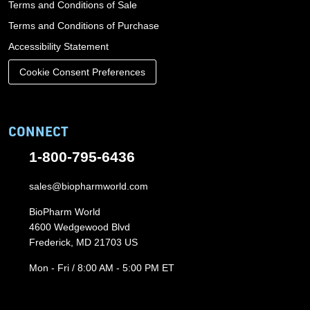
Terms and Conditions of Sale
Terms and Conditions of Purchase
Accessibility Statement
Cookie Consent Preferences
CONNECT
1-800-795-6436
sales@biopharmworld.com
BioPharm World
4600 Wedgewood Blvd
Frederick, MD 21703 US
Mon - Fri / 8:00 AM - 5:00 PM ET