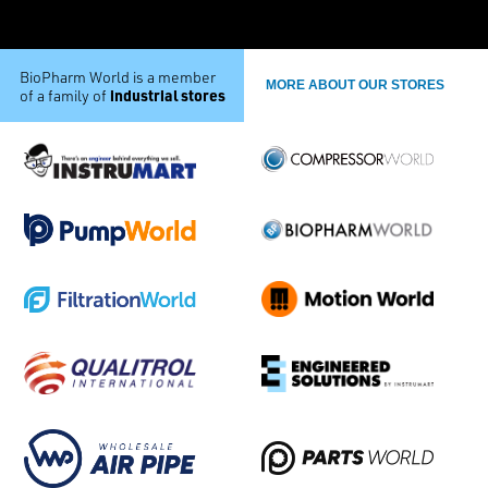
BioPharm World is a member
MORE ABOUT OUR STORES
industrial stores
of a family of