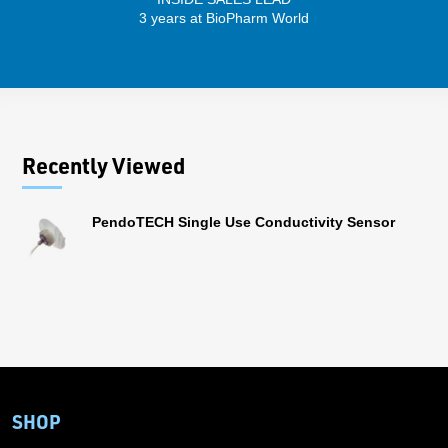
3 years at BioPharm World
Recently Viewed
PendoTECH Single Use Conductivity Sensor
SHOP