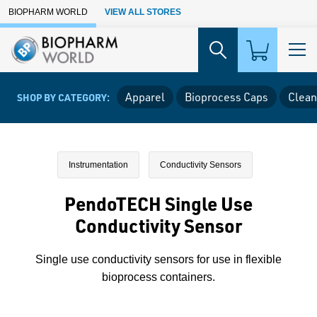
Skip to Main Content
BIOPHARM WORLD
VIEW ALL STORES
Apparel
Bioprocess Caps
Clean
SHOP BY CATEGORY:
Instrumentation
Conductivity Sensors
PendoTECH Single Use
Conductivity Sensor
Single use conductivity sensors for use in flexible
bioprocess containers.