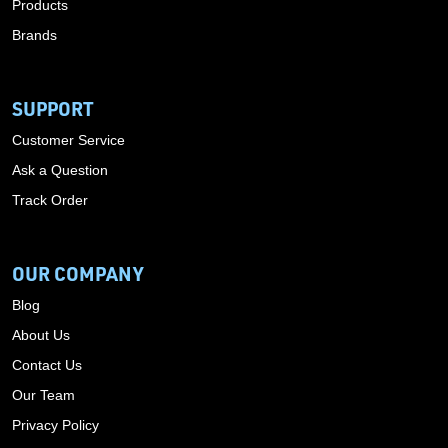
Products
Brands
SUPPORT
Customer Service
Ask a Question
Track Order
OUR COMPANY
Blog
About Us
Contact Us
Our Team
Privacy Policy