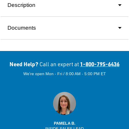
Description
Documents
Need Help?
1-800-795-6436
Call an expert at
We're open Mon - Fri / 8:00 AM - 5:00 PM ET
PAMELA B.
INSIDE SALES LEAD