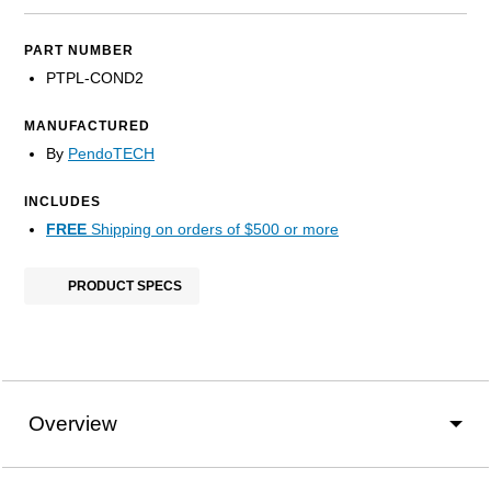
PART NUMBER
PTPL-COND2
MANUFACTURED
By
PendoTECH
INCLUDES
FREE
Shipping on orders of $500 or more
PRODUCT SPECS
Overview