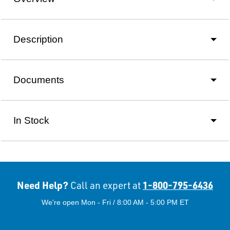
Description
Documents
In Stock
Need Help?
1-800-795-6436
Call an expert at
We're open Mon - Fri / 8:00 AM - 5:00 PM ET