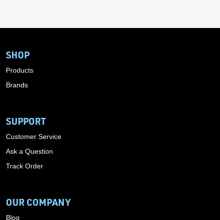
SHOP
Products
Brands
SUPPORT
Customer Service
Ask a Question
Track Order
OUR COMPANY
Blog