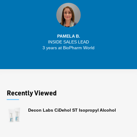
PAMELA B.
INSIDE SALES LEAD
3 years at BioPharm World
Recently Viewed
Decon Labs CiDehol ST Isopropyl Alcohol