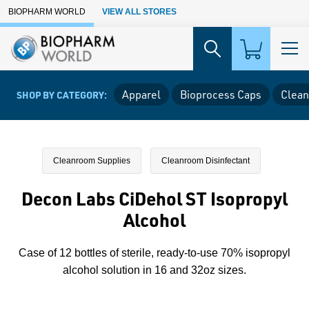
Skip to Main Content
BIOPHARM WORLD
VIEW ALL STORES
Apparel
Bioprocess Caps
Clean
SHOP BY CATEGORY:
Cleanroom Supplies
Cleanroom Disinfectant
Decon Labs CiDehol ST Isopropyl
Alcohol
Case of 12 bottles of sterile, ready-to-use 70% isopropyl
alcohol solution in 16 and 32oz sizes.