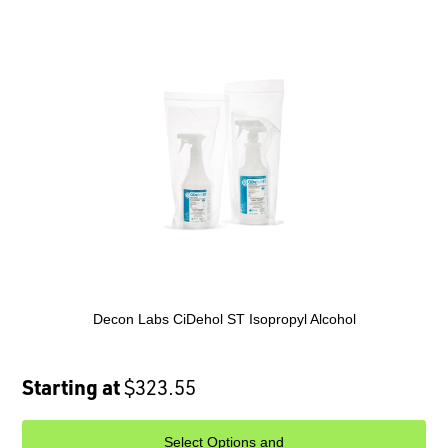
Decon Labs CiDehol ST Isopropyl Alcohol
Starting at
$323.55
Select Options and