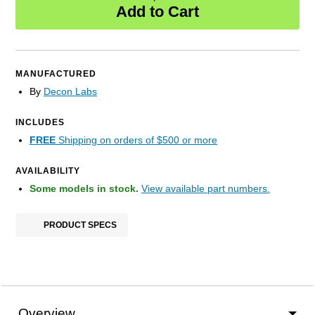
Add to Cart
MANUFACTURED
By
Decon Labs
INCLUDES
FREE
Shipping on orders of $500 or more
AVAILABILITY
Some models in stock.
View available part numbers.
PRODUCT SPECS
Overview