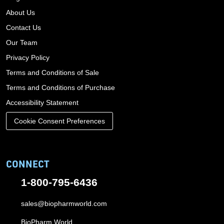
About Us
Contact Us
Our Team
Privacy Policy
Terms and Conditions of Sale
Terms and Conditions of Purchase
Accessibility Statement
Cookie Consent Preferences
CONNECT
1-800-795-6436
sales@biopharmworld.com
BioPharm World