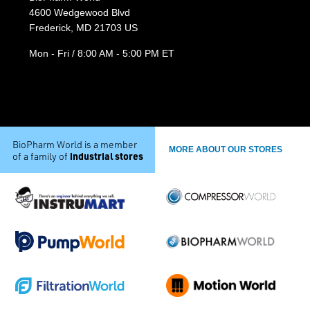
4600 Wedgewood Blvd
Frederick, MD 21703 US
Mon - Fri / 8:00 AM - 5:00 PM ET
BioPharm World is a member
MORE ABOUT OUR STORES
industrial stores
of a family of