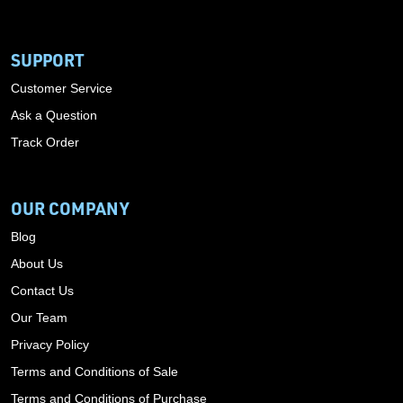
SUPPORT
Customer Service
Ask a Question
Track Order
OUR COMPANY
Blog
About Us
Contact Us
Our Team
Privacy Policy
Terms and Conditions of Sale
Terms and Conditions of Purchase