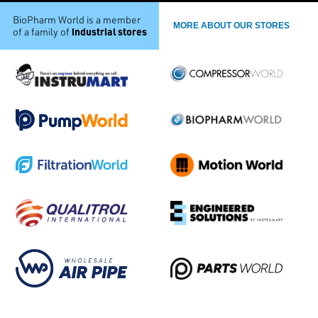
BioPharm World is a member
MORE ABOUT OUR STORES
industrial stores
of a family of