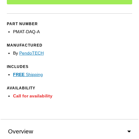
PART NUMBER
PMAT-DAQ-A
MANUFACTURED
By
PendoTECH
INCLUDES
FREE
Shipping
AVAILABILITY
Call for availability
Overview