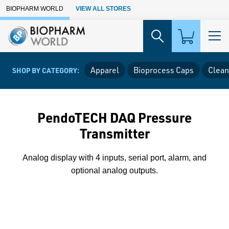
Skip to Main Content
BIOPHARM WORLD
VIEW ALL STORES
Apparel
Bioprocess Caps
Clean
SHOP BY CATEGORY:
PendoTECH DAQ Pressure
Transmitter
Analog display with 4 inputs, serial port, alarm, and
optional analog outputs.