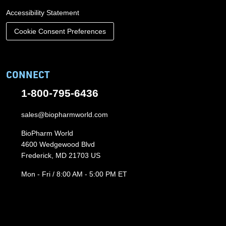
Accessibility Statement
Cookie Consent Preferences
CONNECT
1-800-795-6436
sales@biopharmworld.com
BioPharm World
4600 Wedgewood Blvd
Frederick, MD 21703 US
Mon - Fri / 8:00 AM - 5:00 PM ET