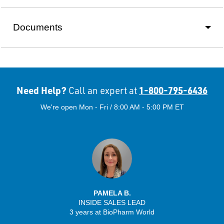
Documents
Need Help?
1-800-795-6436
Call an expert at
We're open Mon - Fri / 8:00 AM - 5:00 PM ET
PAMELA B.
INSIDE SALES LEAD
3 years at BioPharm World