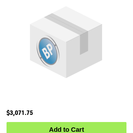
$3,071.75