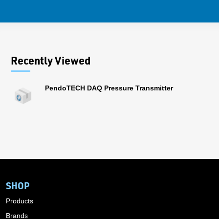
Recently Viewed
PendoTECH DAQ Pressure Transmitter
SHOP
Products
Brands