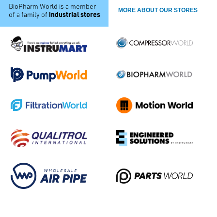
BioPharm World is a member
MORE ABOUT OUR STORES
industrial stores
of a family of