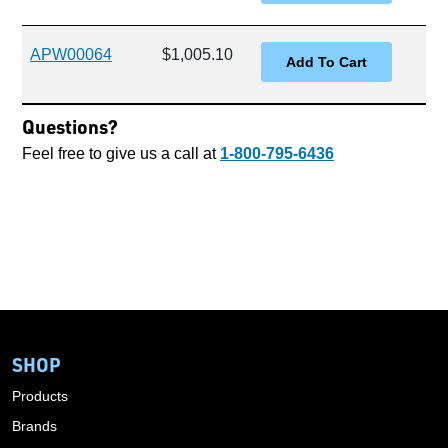
APW00064
$1,005.10
Questions?
Feel free to give us a call at
1-800-795-6436
SHOP
Products
Brands