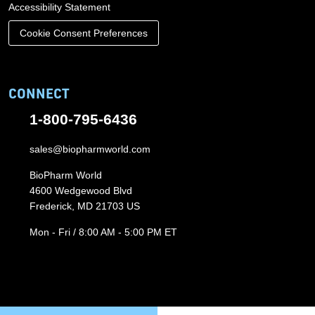
Accessibility Statement
Cookie Consent Preferences
CONNECT
1-800-795-6436
sales@biopharmworld.com
BioPharm World
4600 Wedgewood Blvd
Frederick, MD 21703 US
Mon - Fri / 8:00 AM - 5:00 PM ET