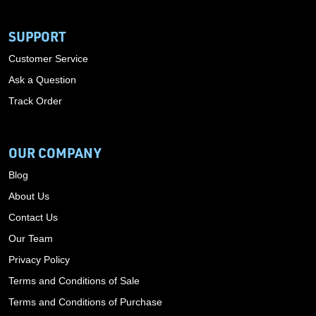
SUPPORT
Customer Service
Ask a Question
Track Order
OUR COMPANY
Blog
About Us
Contact Us
Our Team
Privacy Policy
Terms and Conditions of Sale
Terms and Conditions of Purchase