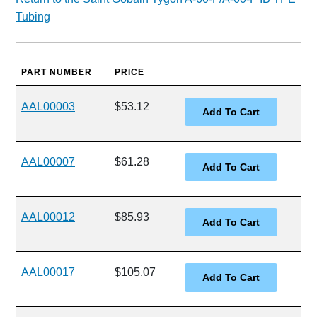
Tubing
PART NUMBER
PRICE
AAL00003
$53.12
AAL00007
$61.28
AAL00012
$85.93
AAL00017
$105.07