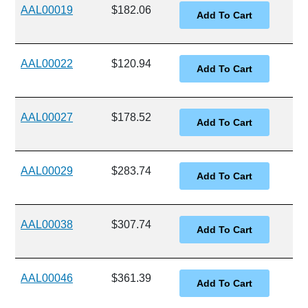
AAL00019
$182.06
AAL00022
$120.94
AAL00027
$178.52
AAL00029
$283.74
AAL00038
$307.74
AAL00046
$361.39