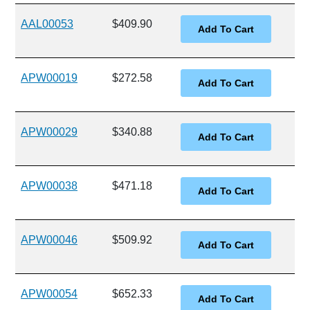
AAL00053
$409.90
APW00019
$272.58
APW00029
$340.88
APW00038
$471.18
APW00046
$509.92
APW00054
$652.33