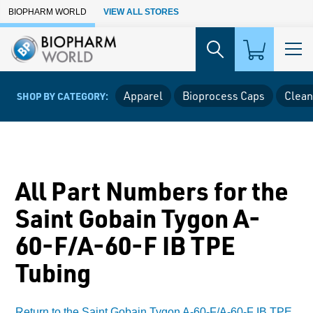
Skip to Main Content
BIOPHARM WORLD
VIEW ALL STORES
Apparel
Bioprocess Caps
Clean
SHOP BY CATEGORY:
All Part Numbers for the
Saint Gobain Tygon A-
60-F/A-60-F IB TPE
Tubing
Return to the Saint Gobain Tygon A-60-F/A-60-F IB TPE