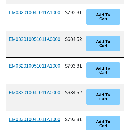
EM032010041011A1000
$793.81
EM032010051011A0000
$684.52
EM032010051011A1000
$793.81
EM033010041011A0000
$684.52
EM033010041011A1000
$793.81