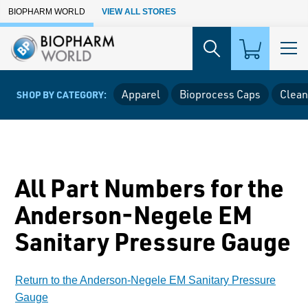
Skip to Main Content
BIOPHARM WORLD
VIEW ALL STORES
Apparel
Bioprocess Caps
Clean
SHOP BY CATEGORY:
All Part Numbers for the
Anderson-Negele EM
Sanitary Pressure Gauge
Return to the Anderson-Negele EM Sanitary Pressure
Gauge