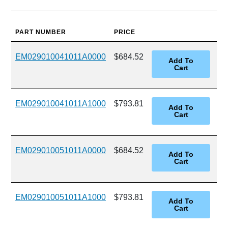
PART NUMBER
PRICE
EM029010041011A0000
$684.52
EM029010041011A1000
$793.81
EM029010051011A0000
$684.52
EM029010051011A1000
$793.81