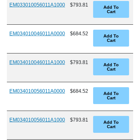
EM033010056011A1000
$793.81
EM034010046011A0000
$684.52
EM034010046011A1000
$793.81
EM034010056011A0000
$684.52
EM034010056011A1000
$793.81