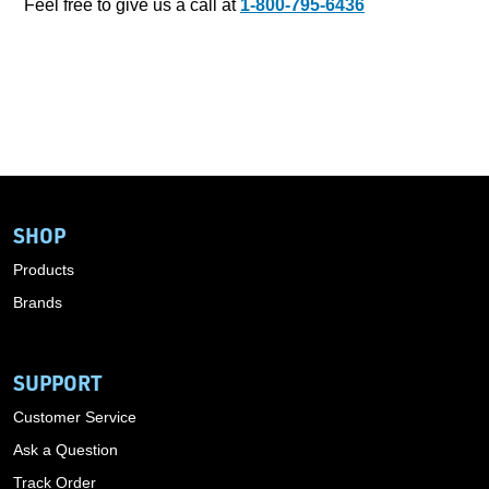
Feel free to give us a call at
1-800-795-6436
SHOP
Products
Brands
SUPPORT
Customer Service
Ask a Question
Track Order