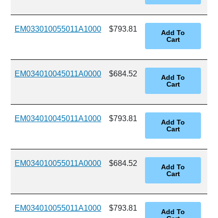
EM033010055011A1000
$793.81
EM034010045011A0000
$684.52
EM034010045011A1000
$793.81
EM034010055011A0000
$684.52
EM034010055011A1000
$793.81