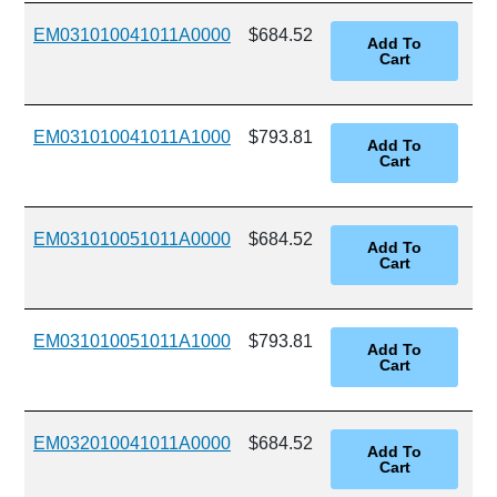
EM031010041011A0000
$684.52
EM031010041011A1000
$793.81
EM031010051011A0000
$684.52
EM031010051011A1000
$793.81
EM032010041011A0000
$684.52