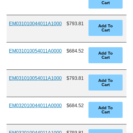
EM031010044011A1000
$793.81
EM031010054011A0000
$684.52
EM031010054011A1000
$793.81
EM032010044011A0000
$684.52
EM032010044011A1000
$793.81