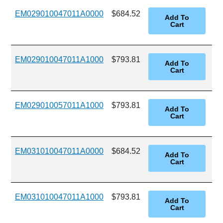
EM029010047011A0000
$684.52
EM029010047011A1000
$793.81
EM029010057011A1000
$793.81
EM031010047011A0000
$684.52
EM031010047011A1000
$793.81