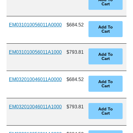
EM031010056011A0000
$684.52
EM031010056011A1000
$793.81
EM032010046011A0000
$684.52
EM032010046011A1000
$793.81