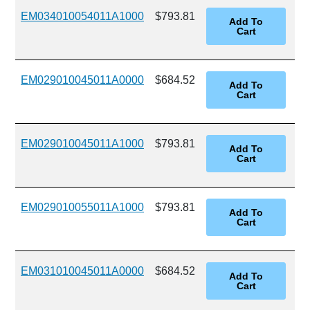
EM034010054011A1000
$793.81
EM029010045011A0000
$684.52
EM029010045011A1000
$793.81
EM029010055011A1000
$793.81
EM031010045011A0000
$684.52