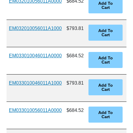
EM032010056011A0000
$684.52
EM032010056011A1000
$793.81
EM033010046011A0000
$684.52
EM033010046011A1000
$793.81
EM033010056011A0000
$684.52