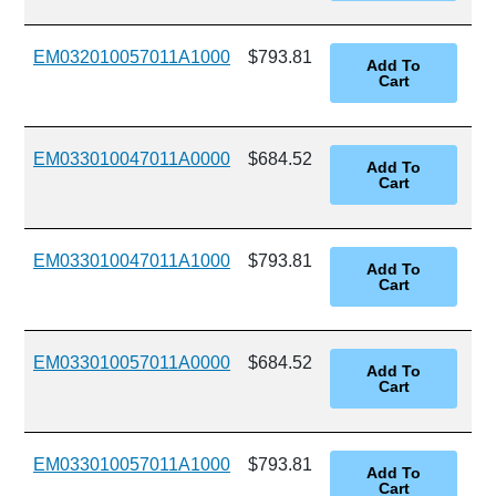
EM032010057011A1000
$793.81
EM033010047011A0000
$684.52
EM033010047011A1000
$793.81
EM033010057011A0000
$684.52
EM033010057011A1000
$793.81