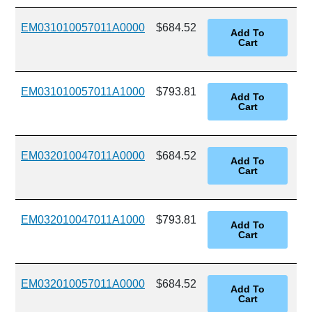
EM031010057011A0000
$684.52
EM031010057011A1000
$793.81
EM032010047011A0000
$684.52
EM032010047011A1000
$793.81
EM032010057011A0000
$684.52