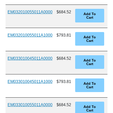
EM032010055011A0000
$684.52
EM032010055011A1000
$793.81
EM033010045011A0000
$684.52
EM033010045011A1000
$793.81
EM033010055011A0000
$684.52