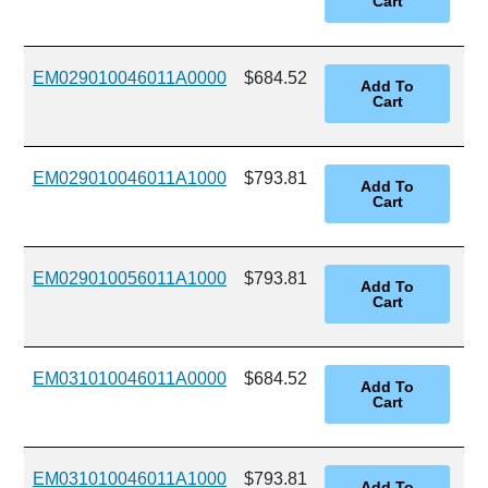
EM029010046011A0000
$684.52
EM029010046011A1000
$793.81
EM029010056011A1000
$793.81
EM031010046011A0000
$684.52
EM031010046011A1000
$793.81