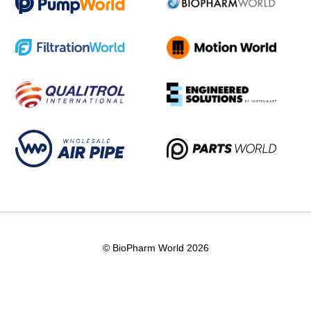
© BioPharm World 2026