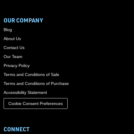
OUR COMPANY
Blog
About Us
Contact Us
Our Team
Privacy Policy
Terms and Conditions of Sale
Terms and Conditions of Purchase
Accessibility Statement
Cookie Consent Preferences
CONNECT