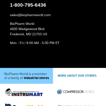
1-800-795-6436
sales@biopharmworld.com
BioPharm World
4600 Wedgewood Blvd
Frederick, MD 21703 US
Mon - Fri / 8:00 AM - 5:00 PM ET
BioPharm World is a member
MORE ABOUT OUR STORES
industrial stores
of a family of