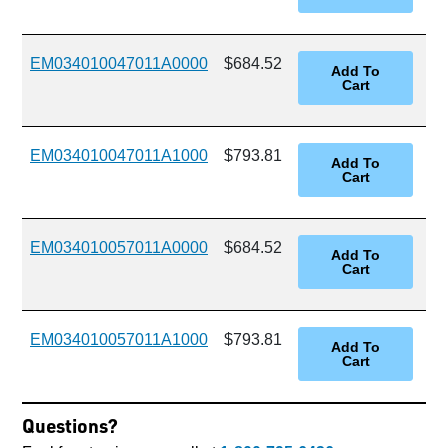
EM034010047011A0000
$684.52
EM034010047011A1000
$793.81
EM034010057011A0000
$684.52
EM034010057011A1000
$793.81
Questions?