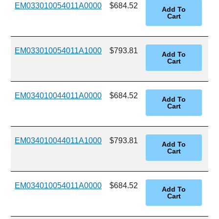
EM033010054011A0000
$684.52
EM033010054011A1000
$793.81
EM034010044011A0000
$684.52
EM034010044011A1000
$793.81
EM034010054011A0000
$684.52