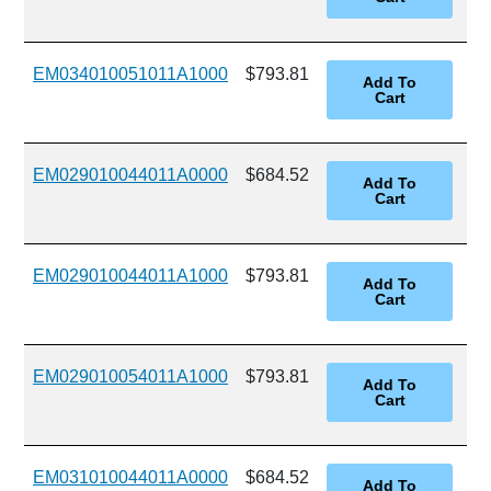
EM034010051011A1000
$793.81
EM029010044011A0000
$684.52
EM029010044011A1000
$793.81
EM029010054011A1000
$793.81
EM031010044011A0000
$684.52