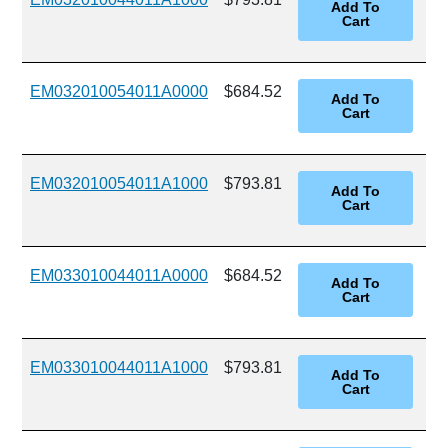
EM032010054011A0000
$684.52
EM032010054011A1000
$793.81
EM033010044011A0000
$684.52
EM033010044011A1000
$793.81