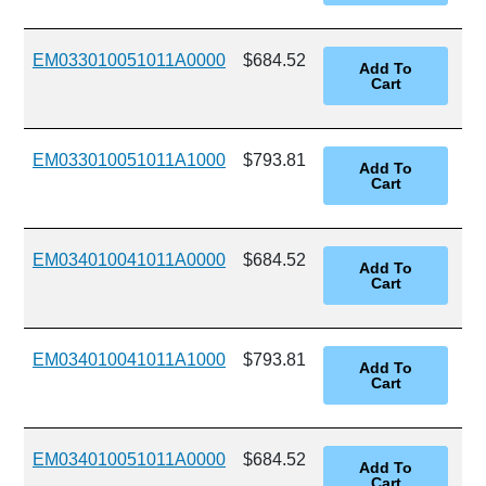
EM033010051011A0000
$684.52
EM033010051011A1000
$793.81
EM034010041011A0000
$684.52
EM034010041011A1000
$793.81
EM034010051011A0000
$684.52