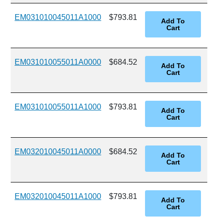
EM031010045011A1000
$793.81
EM031010055011A0000
$684.52
EM031010055011A1000
$793.81
EM032010045011A0000
$684.52
EM032010045011A1000
$793.81