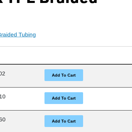
Braided Tubing
02
10
60