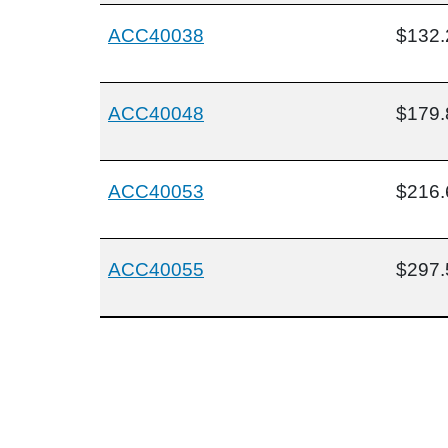
ACC40038
$132.
ACC40048
$179.
ACC40053
$216.
ACC40055
$297.