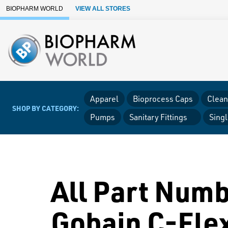
Skip to Main Content
BIOPHARM WORLD
VIEW ALL STORES
Apparel
Bioprocess Caps
Clean
SHOP BY CATEGORY:
Pumps
Sanitary Fittings
Sing
All Part Numb
Gobain C-Fle