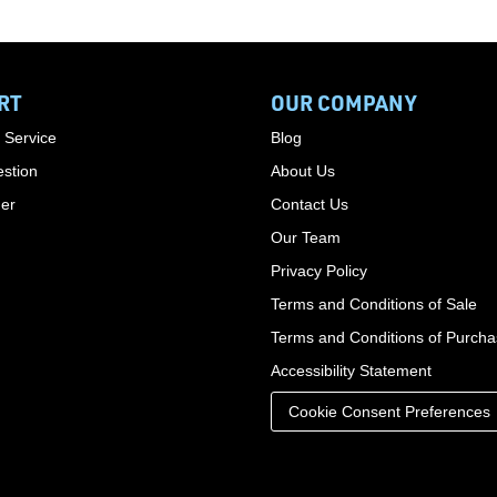
RT
OUR COMPANY
 Service
Blog
stion
About Us
der
Contact Us
Our Team
Privacy Policy
Terms and Conditions of Sale
Terms and Conditions of Purch
Accessibility Statement
Cookie Consent Preferences