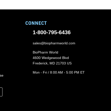
CONNECT
1-800-795-6436
sales@biopharmworld.com
BioPharm World
4600 Wedgewood Blvd
Frederick, MD 21703 US
Mon - Fri / 8:00 AM - 5:00 PM ET
ase