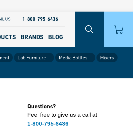
1-800-795-6436
IL US
DUCTS
BRANDS
BLOG
ment
Lab Furniture
Media Bottles
Mixers
Questions?
Feel free to give us a call at
1-800-795-6436