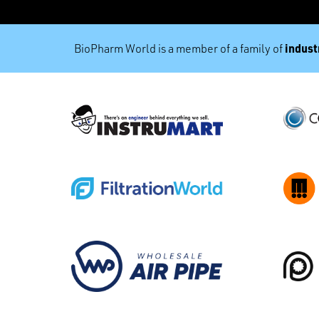
industr
BioPharm World is a member of a family of