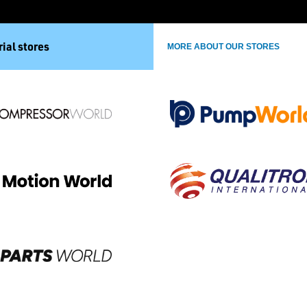
ial stores
MORE ABOUT OUR STORES