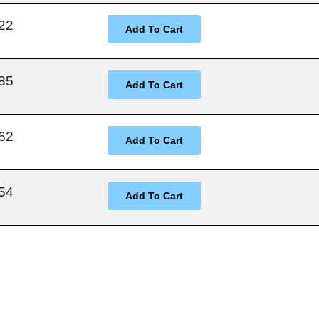
22
85
62
54