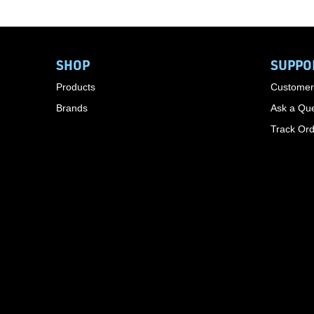
SHOP
SUPPO
Products
Customer
Brands
Ask a Que
Track Or