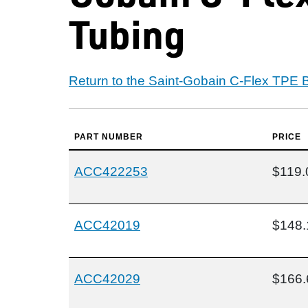
Tubing
Return to the Saint-Gobain C-Flex TPE 
PART NUMBER
PRICE
ACC422253
$119.
ACC42019
$148.
ACC42029
$166.