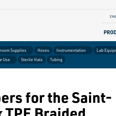
EMA
PRO
room Supplies
Hoses
Instrumentation
Lab Equip
le Use
Sterile Vials
Tubing
ers for the Saint-
x TPE Braided