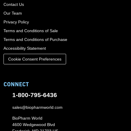
Contact Us
Our Team
Privacy Policy
Terms and Conditions of Sale
Terms and Conditions of Purchase
Accessibility Statement
Cookie Consent Preferences
CONNECT
1-800-795-6436
sales@biopharmworld.com
BioPharm World
4600 Wedgewood Blvd
Frederick, MD 21703 US