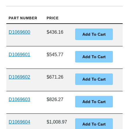
PART NUMBER
PRICE
D1069600
$436.16
D1069601
$545.77
D1069602
$671.26
D1069603
$826.27
D1069604
$1,008.97