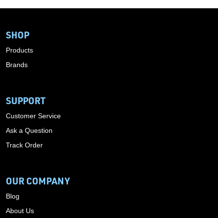
SHOP
Products
Brands
SUPPORT
Customer Service
Ask a Question
Track Order
OUR COMPANY
Blog
About Us