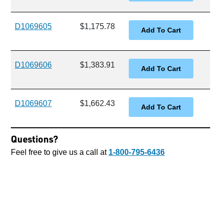
D1069605
$1,175.78
D1069606
$1,383.91
D1069607
$1,662.43
Questions?
Feel free to give us a call at
1-800-795-6436