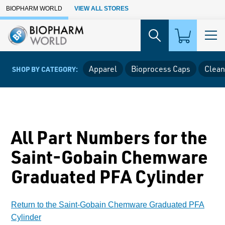
Skip to Main Content
BIOPHARM WORLD
VIEW ALL STORES
Apparel
Bioprocess Caps
Clean
SHOP BY CATEGORY:
All Part Numbers for the
Saint-Gobain Chemware
Graduated PFA Cylinder
Return to the Saint-Gobain Chemware Graduated PFA
Cylinder