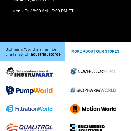
Mon - Fri / 8:00 AM - 5:00 PM ET
BioPharm World is a member
MORE ABOUT OUR STORES
industrial stores
of a family of