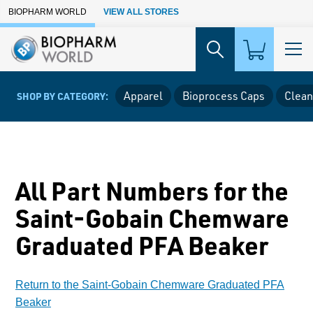
Skip to Main Content
BIOPHARM WORLD
VIEW ALL STORES
Apparel
Bioprocess Caps
Clean
SHOP BY CATEGORY:
All Part Numbers for the
Saint-Gobain Chemware
Graduated PFA Beaker
Return to the Saint-Gobain Chemware Graduated PFA
Beaker