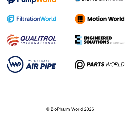
© BioPharm World 2026