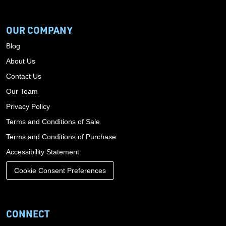
OUR COMPANY
Blog
About Us
Contact Us
Our Team
Privacy Policy
Terms and Conditions of Sale
Terms and Conditions of Purchase
Accessibility Statement
Cookie Consent Preferences
CONNECT