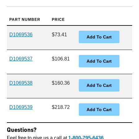
PART NUMBER
PRICE
D1069536
$73.41
D1069537
$106.81
D1069538
$160.36
D1069539
$218.72
Questions?
Feel free to give us a call at
1-800-795-6436