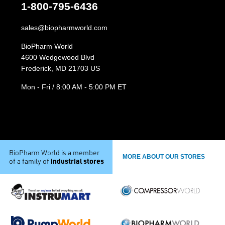
1-800-795-6436
sales@biopharmworld.com
BioPharm World
4600 Wedgewood Blvd
Frederick, MD 21703 US
Mon - Fri / 8:00 AM - 5:00 PM ET
BioPharm World is a member
MORE ABOUT OUR STORES
industrial stores
of a family of