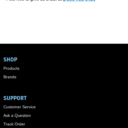
SHOP
Products
Brands
SUPPORT
Customer Service
Ask a Question
Track Order