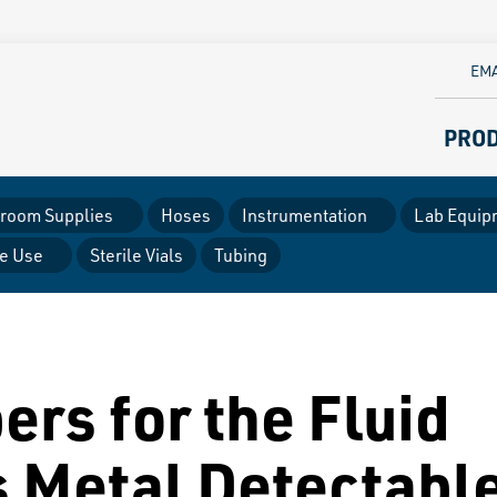
EMA
PRO
room Supplies
Hoses
Instrumentation
Lab Equip
le Use
Sterile Vials
Tubing
ers for the Fluid
s Metal Detectabl