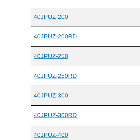
40JPUZ-200
40JPUZ-200RD
40JPUZ-250
40JPUZ-250RD
40JPUZ-300
40JPUZ-300RD
40JPUZ-400