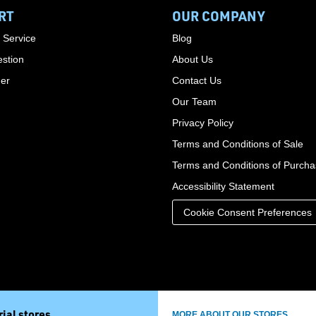
RT
OUR COMPANY
 Service
Blog
stion
About Us
der
Contact Us
Our Team
Privacy Policy
Terms and Conditions of Sale
Terms and Conditions of Purch
Accessibility Statement
Cookie Consent Preferences
ial stores
MORE ABOUT OUR STORES