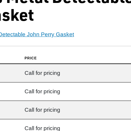
asket
 Detectable John Perry Gasket
PRICE
Call for pricing
Call for pricing
Call for pricing
Call for pricing