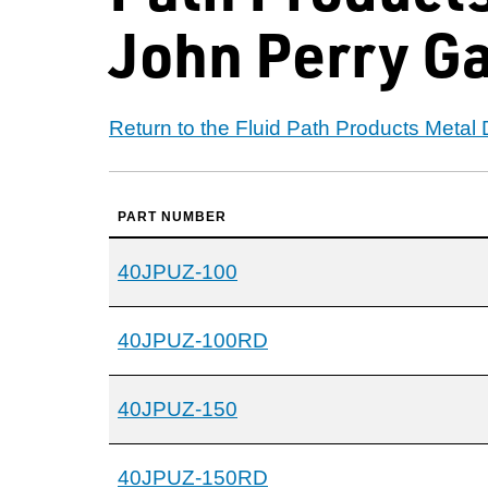
John Perry G
Return to the Fluid Path Products Metal
PART NUMBER
40JPUZ-100
40JPUZ-100RD
40JPUZ-150
40JPUZ-150RD