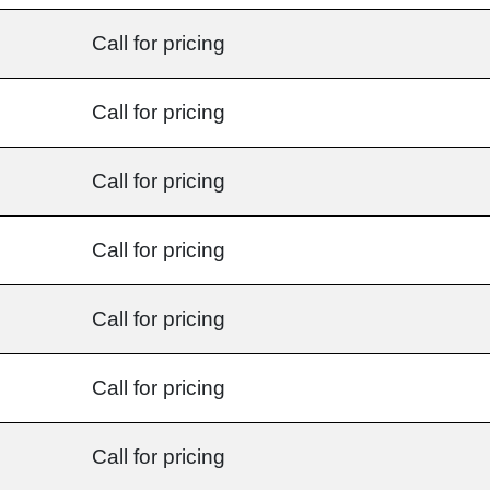
Call for pricing
Call for pricing
Call for pricing
Call for pricing
Call for pricing
Call for pricing
Call for pricing