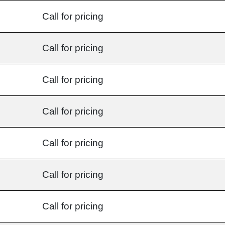
Call for pricing
Call for pricing
Call for pricing
Call for pricing
Call for pricing
Call for pricing
Call for pricing