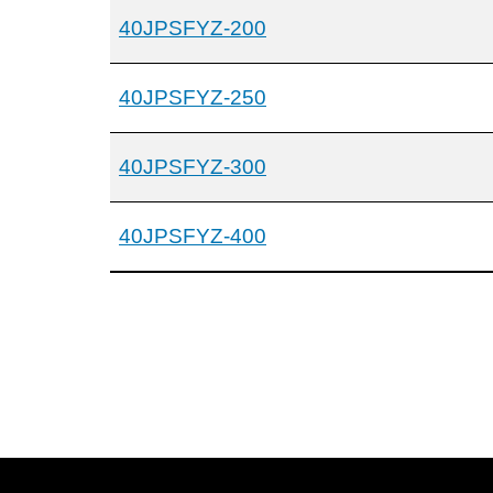
40JPSFYZ-200
40JPSFYZ-250
40JPSFYZ-300
40JPSFYZ-400