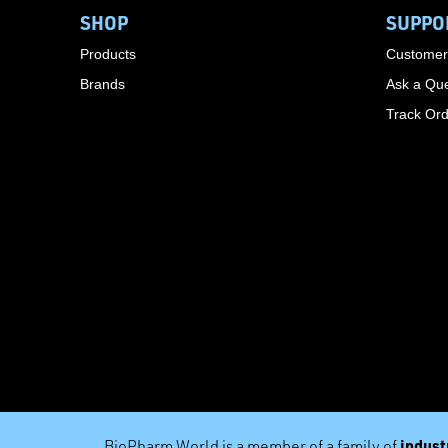
SHOP
SUPPO
Products
Customer
Brands
Ask a Que
Track Or
industr
BioPharm World is a member of a family of