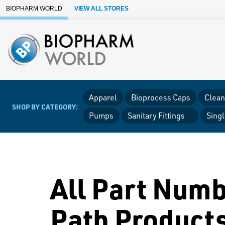
Skip to Main Content
BIOPHARM WORLD
VIEW ALL STORES
Apparel
Bioprocess Caps
Clean
SHOP BY CATEGORY:
Pumps
Sanitary Fittings
Sing
All Part Numb
Path Product