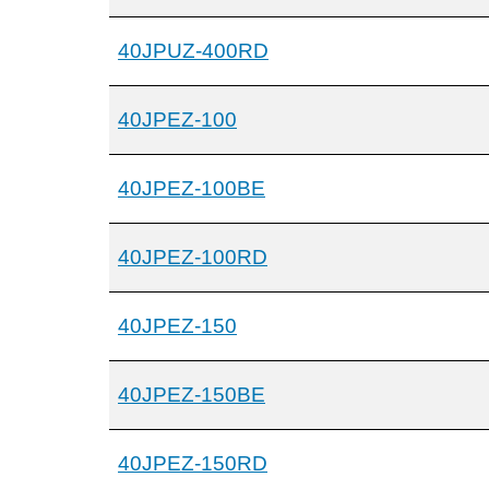
40JPUZ-400RD
40JPEZ-100
40JPEZ-100BE
40JPEZ-100RD
40JPEZ-150
40JPEZ-150BE
40JPEZ-150RD