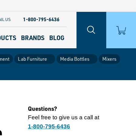
1-800-795-6436
IL US
DUCTS
BRANDS
BLOG
ment
Lab Furniture
Media Bottles
Mixers
Questions?
Feel free to give us a call at
e
1-800-795-6436