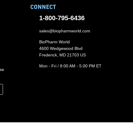
CONNECT
1-800-795-6436
sales@biopharmworld.com
BioPharm World
4600 Wedgewood Blvd
Frederick, MD 21703 US
Mon - Fri / 8:00 AM - 5:00 PM ET
ase