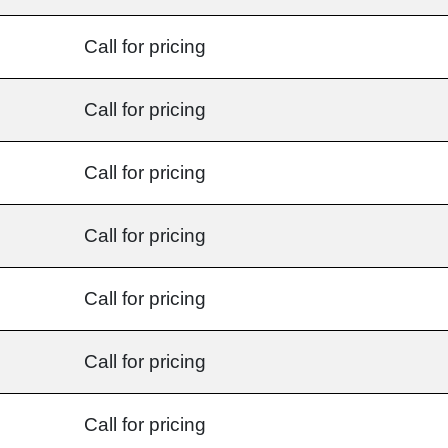
Call for pricing
Call for pricing
Call for pricing
Call for pricing
Call for pricing
Call for pricing
Call for pricing