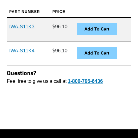
PART NUMBER
PRICE
IWA-S11K3
$96.10
IWA-S11K4
$96.10
Questions?
Feel free to give us a call at
1-800-795-6436