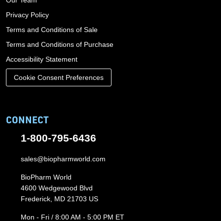
Privacy Policy
Terms and Conditions of Sale
Terms and Conditions of Purchase
Accessibility Statement
Cookie Consent Preferences
CONNECT
1-800-795-6436
sales@biopharmworld.com
BioPharm World
4600 Wedgewood Blvd
Frederick, MD 21703 US
Mon - Fri / 8:00 AM - 5:00 PM ET