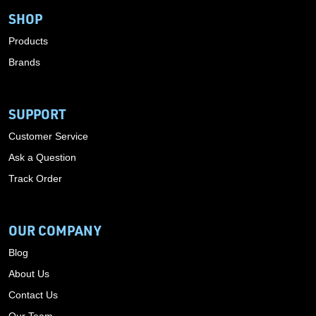
SHOP
Products
Brands
SUPPORT
Customer Service
Ask a Question
Track Order
OUR COMPANY
Blog
About Us
Contact Us
Our Team