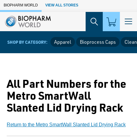
Skip to Main Content
BIOPHARM WORLD
VIEW ALL STORES
Apparel
Bioprocess Caps
Clean
SHOP BY CATEGORY:
All Part Numbers for the
Metro SmartWall
Slanted Lid Drying Rack
Return to the Metro SmartWall Slanted Lid Drying Rack