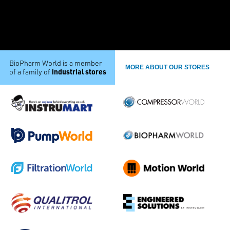
BioPharm World is a member
MORE ABOUT OUR STORES
industrial stores
of a family of