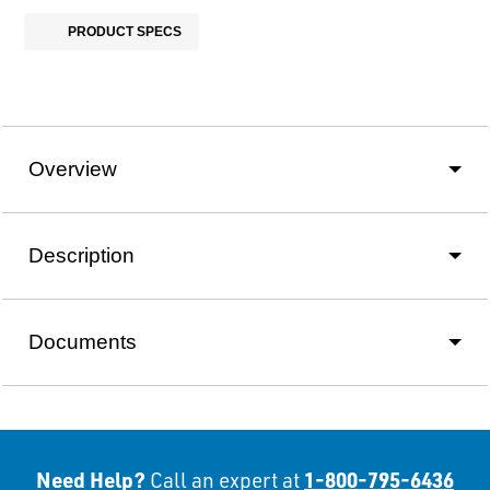
PRODUCT SPECS
Overview
Description
Documents
Need Help?
1-800-795-6436
Call an expert at