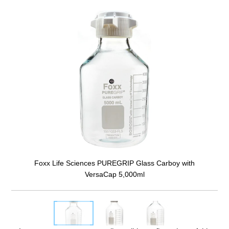
Foxx Life Sciences PUREGRIP Glass Carboy with
VersaCap 5,000ml