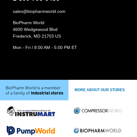
sales@biopharmworld.com
BioPharm World
4600 Wedgewood Blvd
Frederick, MD 21703 US
Mon - Fri / 8:00 AM - 5:00 PM ET
BioPharm World is a member
MORE ABOUT OUR STORES
industrial stores
of a family of