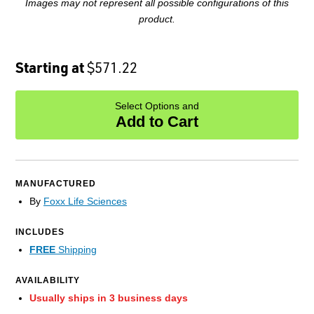
Images may not represent all possible configurations of this
product.
Starting at
$571.22
Select Options and
Add to Cart
MANUFACTURED
By
Foxx Life Sciences
INCLUDES
FREE
Shipping
AVAILABILITY
Usually ships in 3 business days