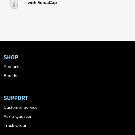
with VersaCap
SHOP
Products
Brands
SUPPORT
Customer Service
Ask a Question
Track Order