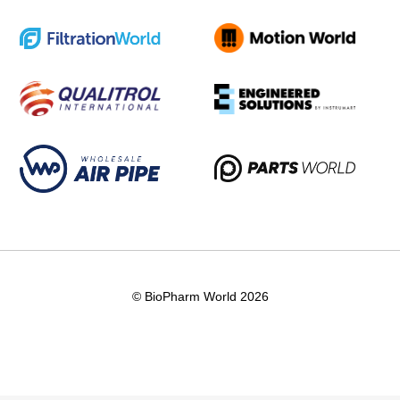
© BioPharm World 2026