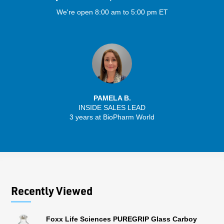
We're open 8:00 am to 5:00 pm ET
PAMELA B.
INSIDE SALES LEAD
3 years at BioPharm World
Recently Viewed
Foxx Life Sciences PUREGRIP Glass Carboy