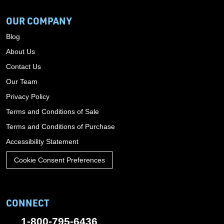
OUR COMPANY
Blog
About Us
Contact Us
Our Team
Privacy Policy
Terms and Conditions of Sale
Terms and Conditions of Purchase
Accessibility Statement
Cookie Consent Preferences
CONNECT
1-800-795-6436