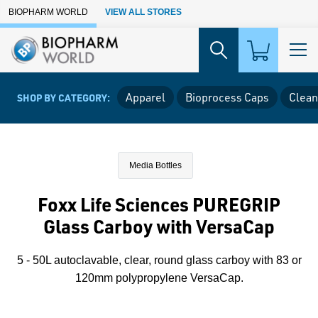
Skip to Main Content
BIOPHARM WORLD
VIEW ALL STORES
Apparel
Bioprocess Caps
Clean
SHOP BY CATEGORY:
Media Bottles
Foxx Life Sciences PUREGRIP
Glass Carboy with VersaCap
5 - 50L autoclavable, clear, round glass carboy with 83 or
120mm polypropylene VersaCap.