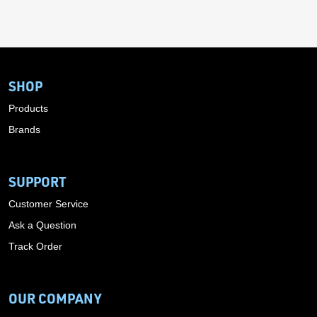
SHOP
Products
Brands
SUPPORT
Customer Service
Ask a Question
Track Order
OUR COMPANY