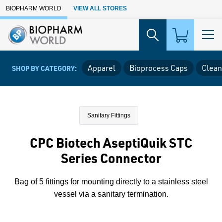
Skip to Main Content
BIOPHARM WORLD
VIEW ALL STORES
Apparel
Bioprocess Caps
Clean
SHOP BY CATEGORY:
Sanitary Fittings
CPC Biotech AseptiQuik STC
Series Connector
Bag of 5 fittings for mounting directly to a stainless steel
vessel via a sanitary termination.