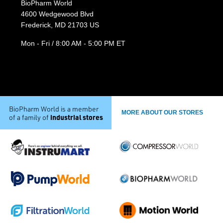
BioPharm World
4600 Wedgewood Blvd
Frederick, MD 21703 US
Mon - Fri / 8:00 AM - 5:00 PM ET
BioPharm World is a member
MORE ABOUT OUR STORES
industrial stores
of a family of