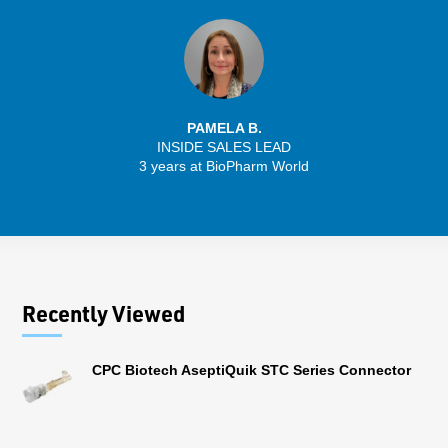
PAMELA B.
INSIDE SALES LEAD
3 years at BioPharm World
Recently Viewed
CPC Biotech AseptiQuik STC Series Connector