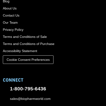
Blog
About Us
Contact Us
Our Team
Privacy Policy
Terms and Conditions of Sale
Terms and Conditions of Purchase
Accessibility Statement
Cookie Consent Preferences
CONNECT
1-800-795-6436
sales@biopharmworld.com