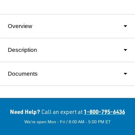
Overview
Description
Documents
Need Help?
1-800-795-6436
Call an expert at
We're open Mon - Fri / 8:00 AM - 5:00 PM ET