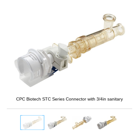
CPC Biotech STC Series Connector with 3/4in sanitary