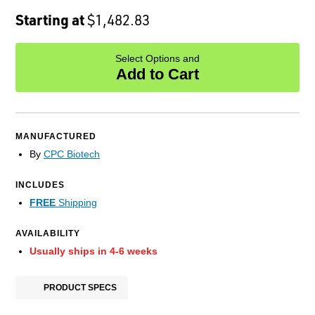
Starting at
$1,482.83
Select Options and
Add to Cart
MANUFACTURED
By
CPC Biotech
INCLUDES
FREE
Shipping
AVAILABILITY
Usually ships in 4-6 weeks
PRODUCT SPECS