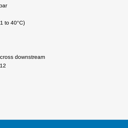
bar
1 to 40°C)
 across downstream
 12