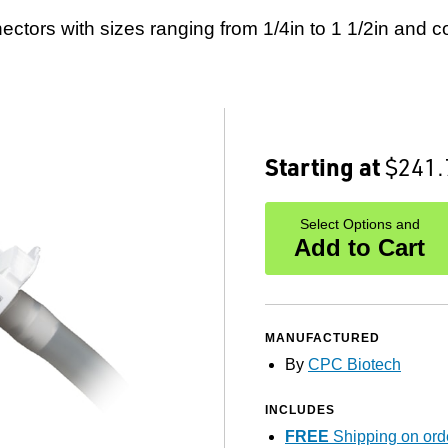
ctors with sizes ranging from 1/4in to 1 1/2in and co
Starting at
$241.
Select Options and
Add to Cart
MANUFACTURED
By
CPC Biotech
INCLUDES
FREE
Shipping on ord