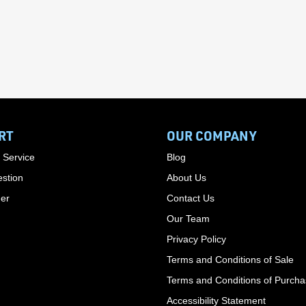
RT
OUR COMPANY
 Service
Blog
stion
About Us
der
Contact Us
Our Team
Privacy Policy
Terms and Conditions of Sale
Terms and Conditions of Purch
Accessibility Statement