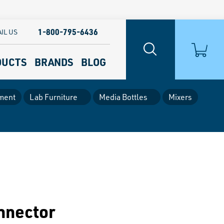
1-800-795-6436
IL US
DUCTS
BRANDS
BLOG
ment
Lab Furniture
Media Bottles
Mixers
nnector