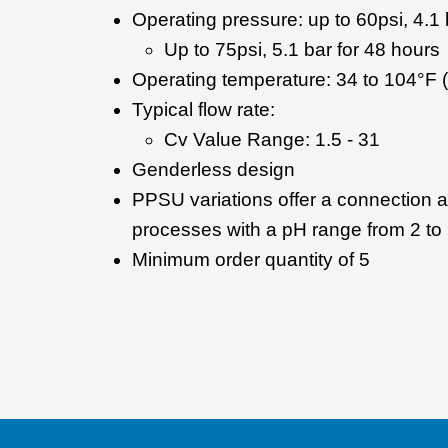
Operating pressure: up to 60psi, 4.1 
Up to 75psi, 5.1 bar for 48 hours
Operating temperature: 34 to 104°F (
Typical flow rate:
Cv Value Range: 1.5 - 31
Genderless design
PPSU variations offer a connection
processes with a pH range from 2 to
Minimum order quantity of 5