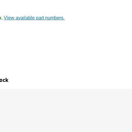
k.
View available part numbers.
tock