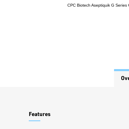
CPC Biotech Aseptiquik G Series
Ov
Overview
Features