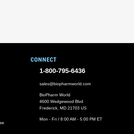
CONNECT
1-800-795-6436
sales@biopharmworld.com
BioPharm World
4600 Wedgewood Blvd
Frederick, MD 21703 US
Mon - Fri / 8:00 AM - 5:00 PM ET
ase