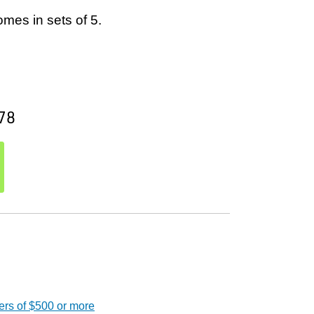
mes in sets of 5.
78
ers of $500 or more