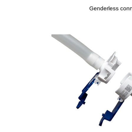
Genderless conne