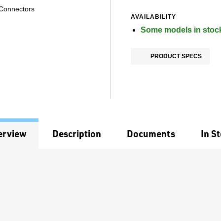
 Connectors
AVAILABILITY
Some models in stoc
PRODUCT SPECS
erview
Description
Documents
In S