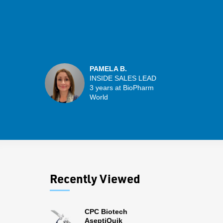
PAMELA B.
INSIDE SALES LEAD
3 years at BioPharm
World
Recently Viewed
CPC Biotech
AseptiQuik