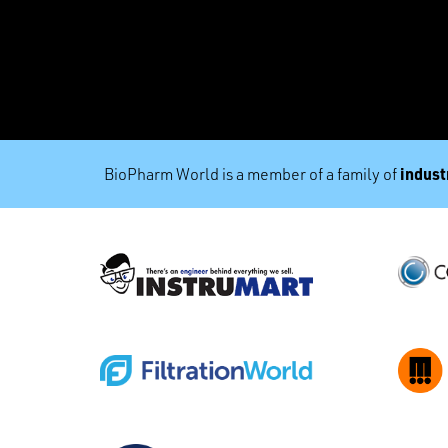
industr
BioPharm World is a member of a family of