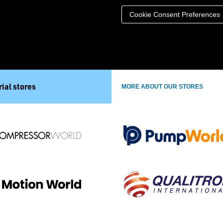
Cookie Consent Preferences
ial stores
MORE ABOUT OUR STORES