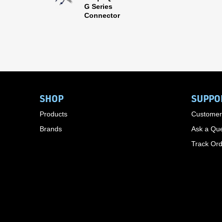
G Series
Connector
SHOP
SUPPO
Products
Customer
Brands
Ask a Que
Track Or