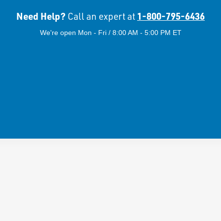
Need Help?
1-800-795-6436
Call an expert at
We're open Mon - Fri / 8:00 AM - 5:00 PM ET