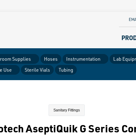
EMA
PRO
room Supplies
Hoses
Instrumentation
Lab Equip
le Use
Sterile Vials
Tubing
Sanitary Fittings
otech AseptiQuik G Series Co