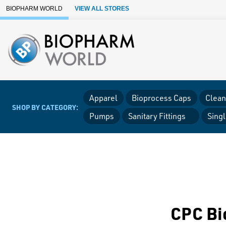
Skip to Main Content
BIOPHARM WORLD
VIEW ALL STORES
Apparel
Bioprocess Caps
Clean
SHOP BY CATEGORY:
Pumps
Sanitary Fittings
Sing
CPC Bi