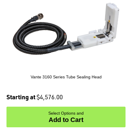
Vante 3160 Series Tube Sealing Head
Starting at
$4,576.00
Select Options and
Add to Cart