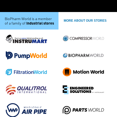
BioPharm World is a member
MORE ABOUT OUR STORES
industrial stores
of a family of