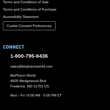
Terms and Conditions of Sale
Terms and Conditions of Purchase
Accessibility Statement
Cookie Consent Preferences
CONNECT
1-800-795-6436
sales@biopharmworld.com
BioPharm World
4600 Wedgewood Blvd
Frederick, MD 21703 US
Mon - Fri / 8:00 AM - 5:00 PM ET