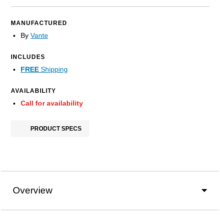
MANUFACTURED
By
Vante
INCLUDES
FREE
Shipping
AVAILABILITY
Call for availability
PRODUCT SPECS
Overview