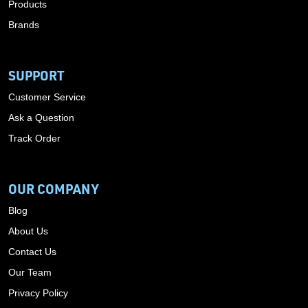
Products
Brands
SUPPORT
Customer Service
Ask a Question
Track Order
OUR COMPANY
Blog
About Us
Contact Us
Our Team
Privacy Policy