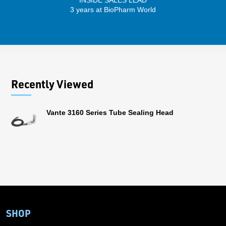
INSIDE SALES LEAD
3 years at BioPharm World
Recently Viewed
Vante 3160 Series Tube Sealing Head
SHOP