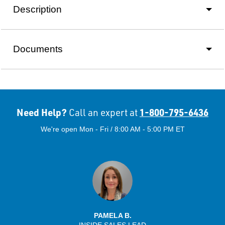
Description
Documents
Need Help?
1-800-795-6436
Call an expert at
We're open Mon - Fri / 8:00 AM - 5:00 PM ET
PAMELA B.