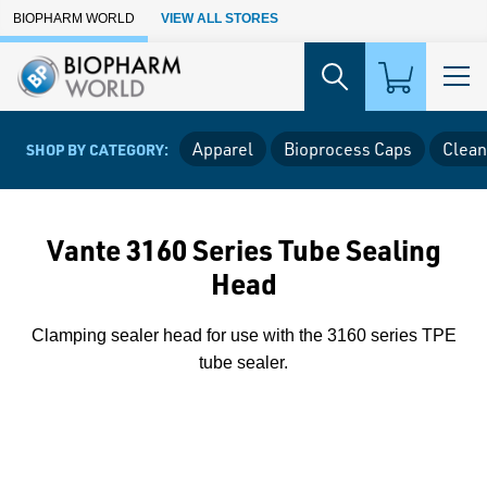
Skip to Main Content
BIOPHARM WORLD
VIEW ALL STORES
Apparel
Bioprocess Caps
Clean
SHOP BY CATEGORY:
Vante 3160 Series Tube Sealing
Head
Clamping sealer head for use with the 3160 series TPE
tube sealer.