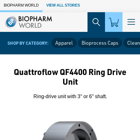
Skip to Main Content
BIOPHARM WORLD
VIEW ALL STORES
Apparel
Bioprocess Caps
Clean
SHOP BY CATEGORY:
Quattroflow QF4400 Ring Drive
Unit
Ring-drive unit with 3° or 6° shaft.