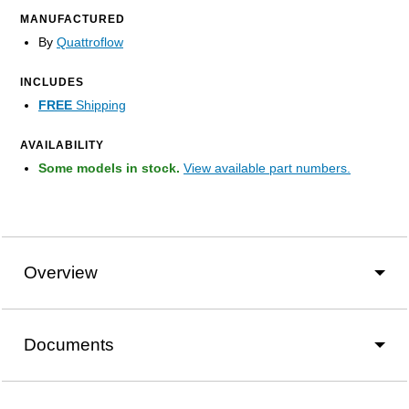
MANUFACTURED
By
Quattroflow
INCLUDES
FREE
Shipping
AVAILABILITY
Some models in stock.
View available part numbers.
Overview
Documents