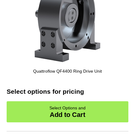
Quattroflow QF4400 Ring Drive Unit
Select options for pricing
Select Options and
Add to Cart