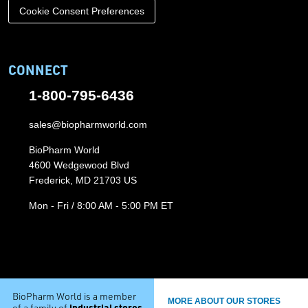
Cookie Consent Preferences
CONNECT
1-800-795-6436
sales@biopharmworld.com
BioPharm World
4600 Wedgewood Blvd
Frederick, MD 21703 US
Mon - Fri / 8:00 AM - 5:00 PM ET
BioPharm World is a member
MORE ABOUT OUR STORES
industrial stores
of a family of