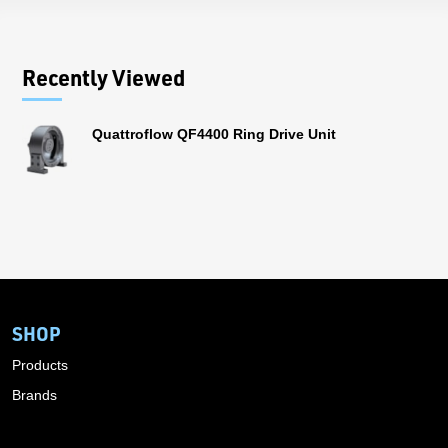
Recently Viewed
Quattroflow QF4400 Ring Drive Unit
SHOP
Products
Brands