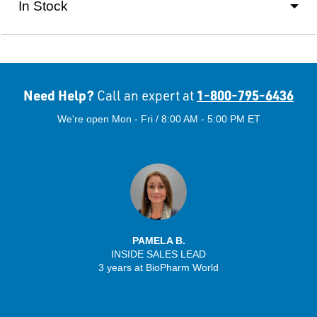
In Stock
Need Help?
1-800-795-6436
Call an expert at
We're open Mon - Fri / 8:00 AM - 5:00 PM ET
PAMELA B.
INSIDE SALES LEAD
3 years at BioPharm World