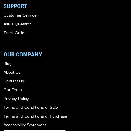
SUPPORT
Customer Service
Ask a Question
Track Order
OUR COMPANY
Blog
About Us
Contact Us
Our Team
Privacy Policy
Terms and Conditions of Sale
Terms and Conditions of Purchase
Accessibility Statement