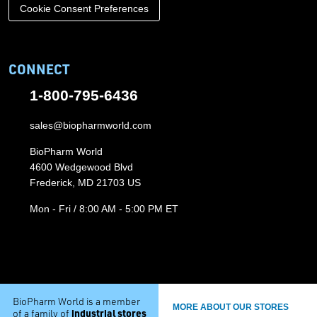
Cookie Consent Preferences
CONNECT
1-800-795-6436
sales@biopharmworld.com
BioPharm World
4600 Wedgewood Blvd
Frederick, MD 21703 US
Mon - Fri / 8:00 AM - 5:00 PM ET
BioPharm World is a member
MORE ABOUT OUR STORES
industrial stores
of a family of