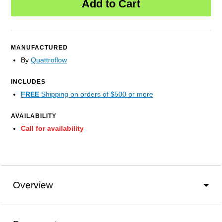
Add to Cart
MANUFACTURED
By
Quattroflow
INCLUDES
FREE
Shipping on orders of $500 or more
AVAILABILITY
Call for availability
Overview