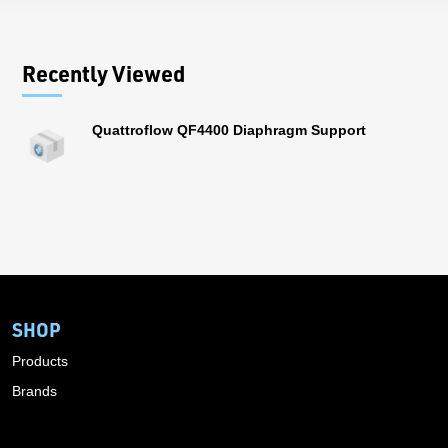
Recently Viewed
Quattroflow QF4400 Diaphragm Support
SHOP
Products
Brands