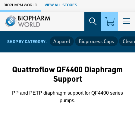
Skip to Main Content
BIOPHARM WORLD
VIEW ALL STORES
Apparel
Bioprocess Caps
Clean
SHOP BY CATEGORY:
Quattroflow QF4400 Diaphragm
Support
PP and PETP diaphragm support for QF4400 series
pumps.