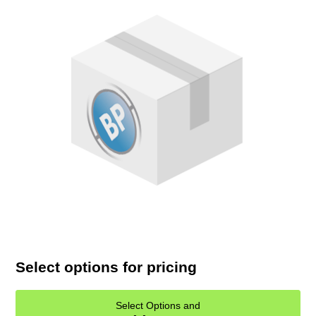
Select options for pricing
Select Options and