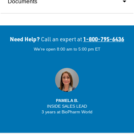
Documents
Need Help?
1-800-795-6436
Call an expert at
We're open 8:00 am to 5:00 pm ET
PAMELA B.
INSIDE SALES LEAD
3 years at BioPharm World