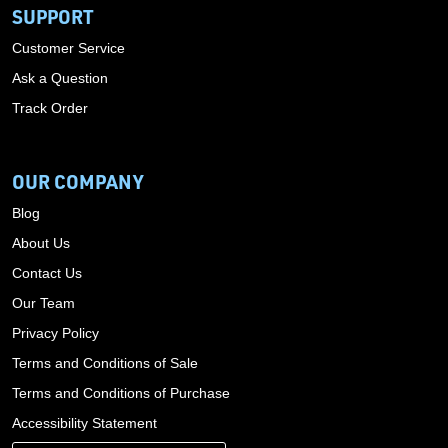
SUPPORT
Customer Service
Ask a Question
Track Order
OUR COMPANY
Blog
About Us
Contact Us
Our Team
Privacy Policy
Terms and Conditions of Sale
Terms and Conditions of Purchase
Accessibility Statement