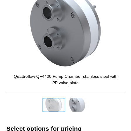
Quattroflow QF4400 Pump Chamber stainless steel with
PP valve plate
Select options for pricing