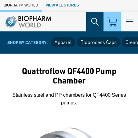
Skip to Main Content
BIOPHARM WORLD
VIEW ALL STORES
Apparel
Bioprocess Caps
Clean
SHOP BY CATEGORY:
Quattroflow QF4400 Pump
Chamber
Stainless steel and PP chambers for QF4400 Series
pumps.