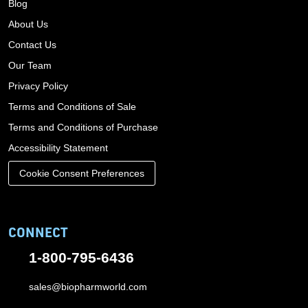
Blog
About Us
Contact Us
Our Team
Privacy Policy
Terms and Conditions of Sale
Terms and Conditions of Purchase
Accessibility Statement
Cookie Consent Preferences
CONNECT
1-800-795-6436
sales@biopharmworld.com