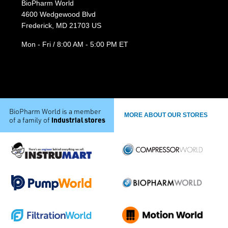
BioPharm World
4600 Wedgewood Blvd
Frederick, MD 21703 US
Mon - Fri / 8:00 AM - 5:00 PM ET
BioPharm World is a member
MORE ABOUT OUR STORES
industrial stores
of a family of