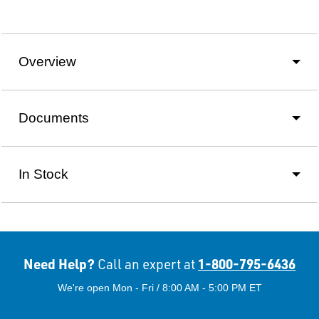
Overview
Documents
In Stock
Need Help?
1-800-795-6436
Call an expert at
We're open Mon - Fri / 8:00 AM - 5:00 PM ET