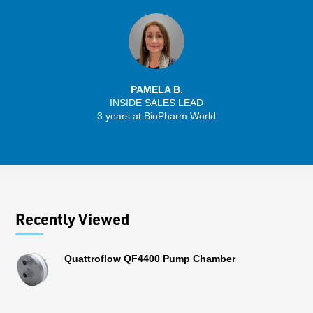
PAMELA B.
INSIDE SALES LEAD
3 years at BioPharm World
Recently Viewed
Quattroflow QF4400 Pump Chamber