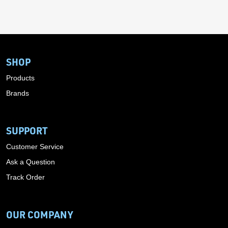
SHOP
Products
Brands
SUPPORT
Customer Service
Ask a Question
Track Order
OUR COMPANY