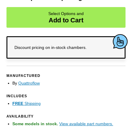
Select Options and
Add to Cart
Discount pricing on
in-stock
chambers.
MANUFACTURED
By
Quattroflow
INCLUDES
FREE
Shipping
AVAILABILITY
Some models in stock.
View available part numbers.