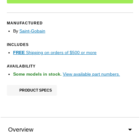
MANUFACTURED
By
Saint-Gobain
INCLUDES
FREE
Shipping on orders of $500 or more
AVAILABILITY
Some models in stock.
View available part numbers.
PRODUCT SPECS
Overview