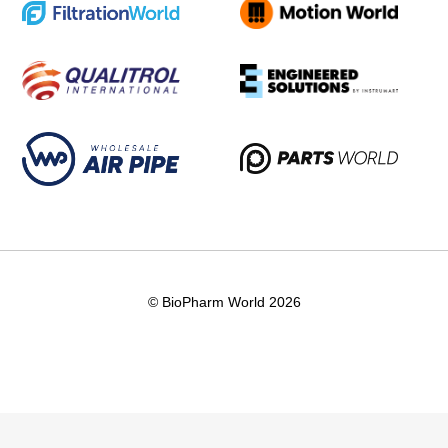
© BioPharm World 2026