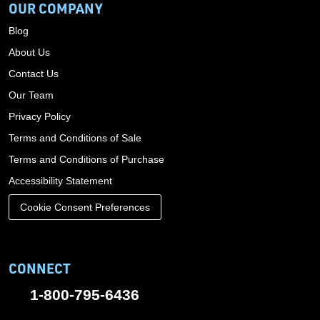
OUR COMPANY
Blog
About Us
Contact Us
Our Team
Privacy Policy
Terms and Conditions of Sale
Terms and Conditions of Purchase
Accessibility Statement
Cookie Consent Preferences
CONNECT
1-800-795-6436