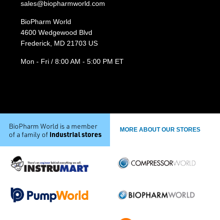
sales@biopharmworld.com
BioPharm World
4600 Wedgewood Blvd
Frederick, MD 21703 US
Mon - Fri / 8:00 AM - 5:00 PM ET
BioPharm World is a member
MORE ABOUT OUR STORES
industrial stores
of a family of