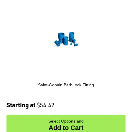
Saint-Gobain BarbLock Fitting
Starting at
$54.42
Select Options and
Add to Cart