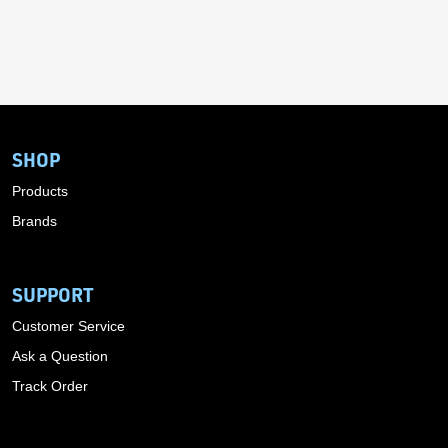
SHOP
Products
Brands
SUPPORT
Customer Service
Ask a Question
Track Order