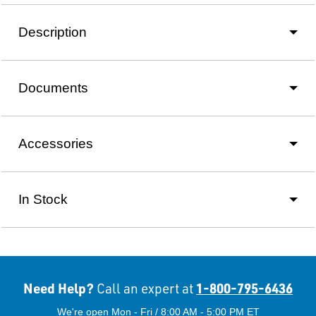
Description
Documents
Accessories
In Stock
Need Help?
1-800-795-6436
Call an expert at
We're open Mon - Fri / 8:00 AM - 5:00 PM ET