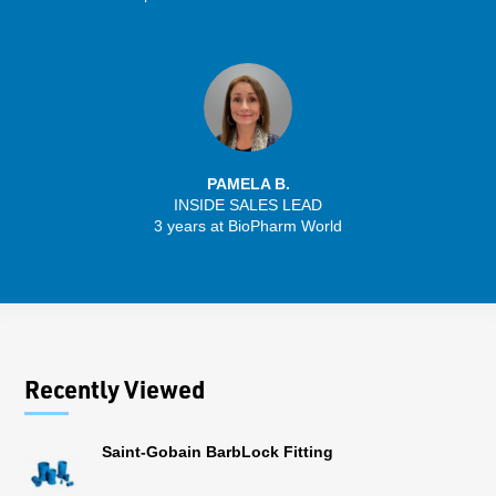
PAMELA B.
INSIDE SALES LEAD
3 years at BioPharm World
Recently Viewed
Saint-Gobain BarbLock Fitting