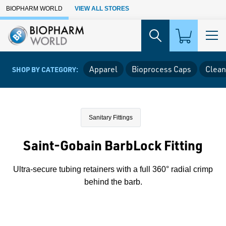
Skip to Main Content
BIOPHARM WORLD
VIEW ALL STORES
Apparel
Bioprocess Caps
Clean
SHOP BY CATEGORY:
Sanitary Fittings
Saint-Gobain BarbLock Fitting
Ultra-secure tubing retainers with a full 360° radial crimp
behind the barb.