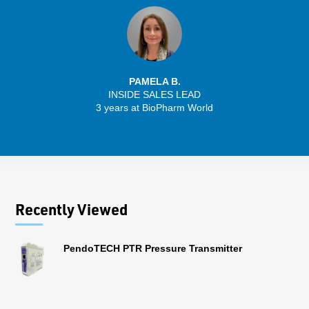
PAMELA B.
INSIDE SALES LEAD
3 years at BioPharm World
Recently Viewed
PendoTECH PTR Pressure Transmitter