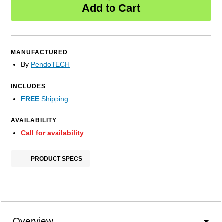
Add to Cart
MANUFACTURED
By
PendoTECH
INCLUDES
FREE
Shipping
AVAILABILITY
Call for availability
PRODUCT SPECS
Overview