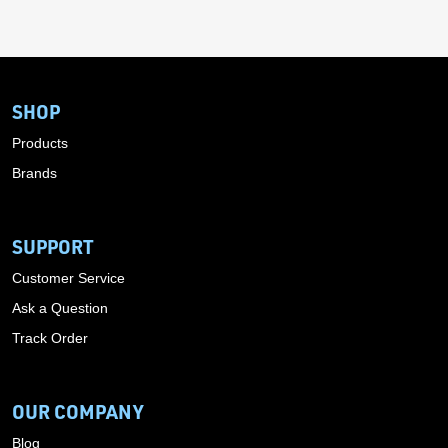
SHOP
Products
Brands
SUPPORT
Customer Service
Ask a Question
Track Order
OUR COMPANY
Blog