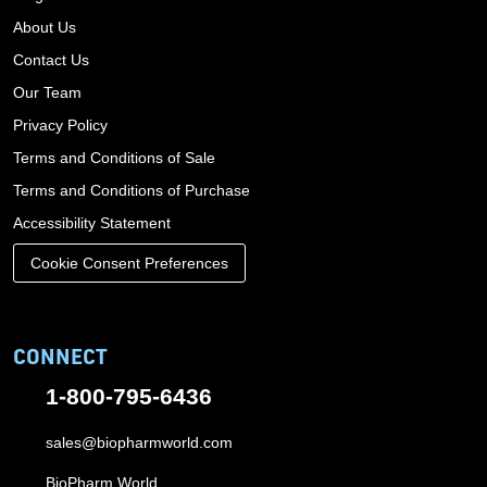
About Us
Contact Us
Our Team
Privacy Policy
Terms and Conditions of Sale
Terms and Conditions of Purchase
Accessibility Statement
Cookie Consent Preferences
CONNECT
1-800-795-6436
sales@biopharmworld.com
BioPharm World