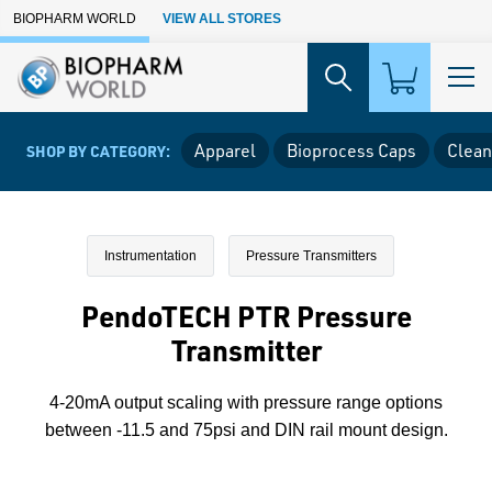
Skip to Main Content
BIOPHARM WORLD
VIEW ALL STORES
Apparel
Bioprocess Caps
Clean
SHOP BY CATEGORY:
Instrumentation
Pressure Transmitters
PendoTECH PTR Pressure
Transmitter
4-20mA output scaling with pressure range options
between -11.5 and 75psi and DIN rail mount design.