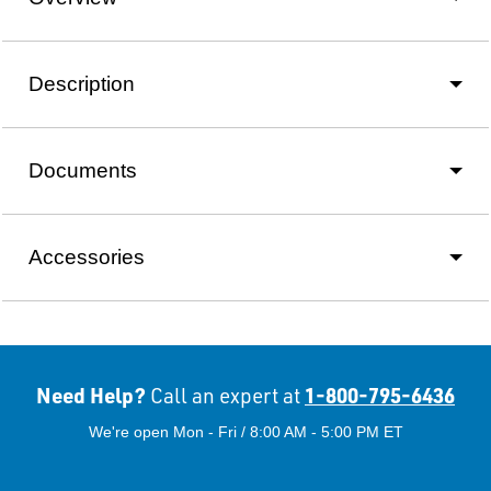
Description
Documents
Accessories
Need Help?
1-800-795-6436
Call an expert at
We're open Mon - Fri / 8:00 AM - 5:00 PM ET