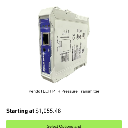
PendoTECH PTR Pressure Transmitter
Starting at
$1,055.48
Select Options and