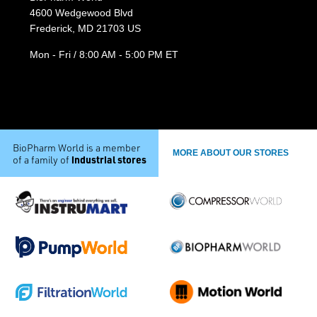
4600 Wedgewood Blvd
Frederick, MD 21703 US
Mon - Fri / 8:00 AM - 5:00 PM ET
BioPharm World is a member
MORE ABOUT OUR STORES
industrial stores
of a family of