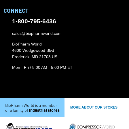
CONNECT
1-800-795-6436
sales@biopharmworld.com
BioPharm World
4600 Wedgewood Blvd
Frederick, MD 21703 US
Mon - Fri / 8:00 AM - 5:00 PM ET
BioPharm World is a member
MORE ABOUT OUR STORES
industrial stores
of a family of