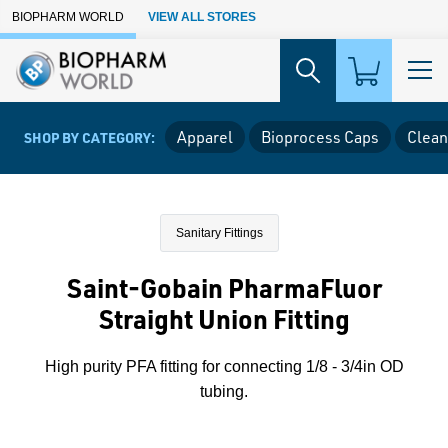
Skip to Main Content
BIOPHARM WORLD
VIEW ALL STORES
Apparel
Bioprocess Caps
Clean
SHOP BY CATEGORY:
Sanitary Fittings
Saint-Gobain PharmaFluor
Straight Union Fitting
High purity PFA fitting for connecting 1/8 - 3/4in OD
tubing.