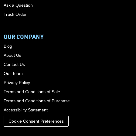
Ask a Question
Track Order
OUR COMPANY
Blog
About Us
Contact Us
Our Team
Privacy Policy
Terms and Conditions of Sale
Terms and Conditions of Purchase
Accessibility Statement
Cookie Consent Preferences