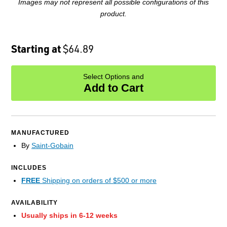
Images may not represent all possible configurations of this
product.
Starting at
$64.89
Select Options and
Add to Cart
MANUFACTURED
By
Saint-Gobain
INCLUDES
FREE
Shipping on orders of $500 or more
AVAILABILITY
Usually ships in 6-12 weeks