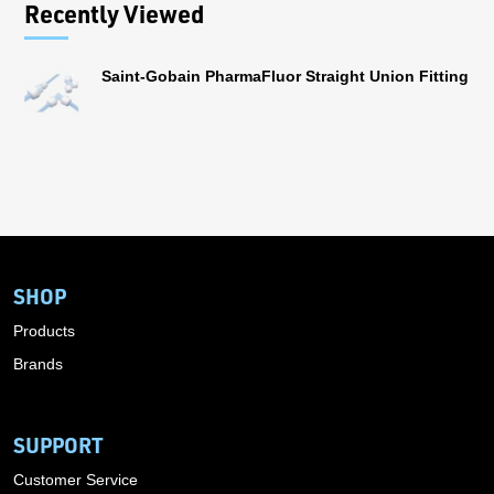
Recently Viewed
Saint-Gobain PharmaFluor Straight Union Fitting
SHOP
Products
Brands
SUPPORT
Customer Service