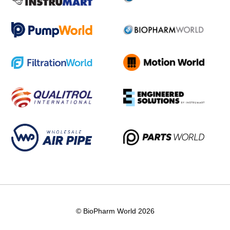
© BioPharm World 2026