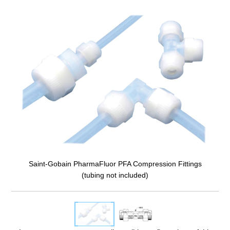
Saint-Gobain PharmaFluor PFA Compression Fittings
(tubing not included)