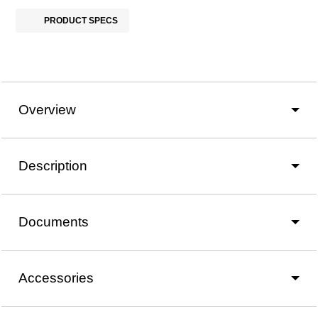
PRODUCT SPECS
Overview
Description
Documents
Accessories