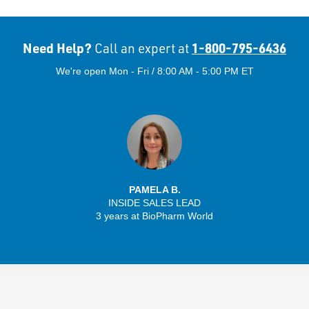
Need Help?
1-800-795-6436
Call an expert at
We're open Mon - Fri / 8:00 AM - 5:00 PM ET
PAMELA B.
INSIDE SALES LEAD
3 years at BioPharm World