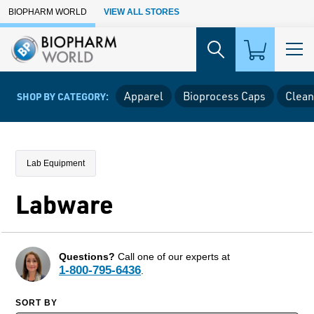
Skip to Main Content
BIOPHARM WORLD
VIEW ALL STORES
Apparel
Bioprocess Caps
Clean
SHOP BY CATEGORY:
Lab Equipment
Labware
Questions?
Call one of our experts at
1-800-795-6436
.
SORT BY