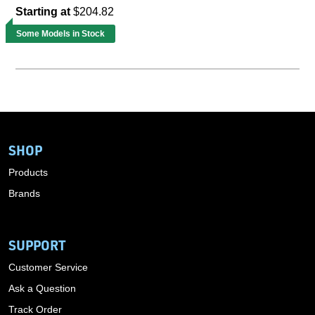
Starting at
$204.82
Some Models in Stock
SHOP
Products
Brands
SUPPORT
Customer Service
Ask a Question
Track Order