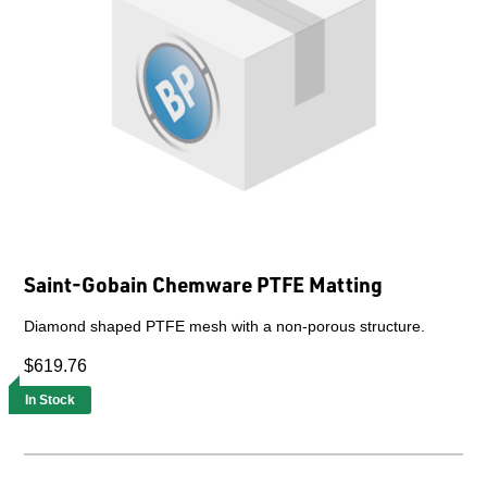
Saint-Gobain Chemware PTFE Matting
Diamond shaped PTFE mesh with a non-porous structure.
$619.76
In Stock