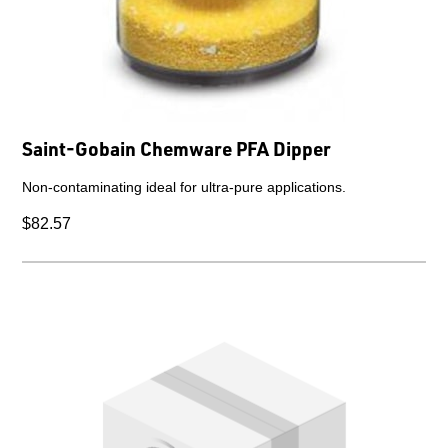
Saint-Gobain Chemware PFA Dipper
Non-contaminating ideal for ultra-pure applications.
$82.57