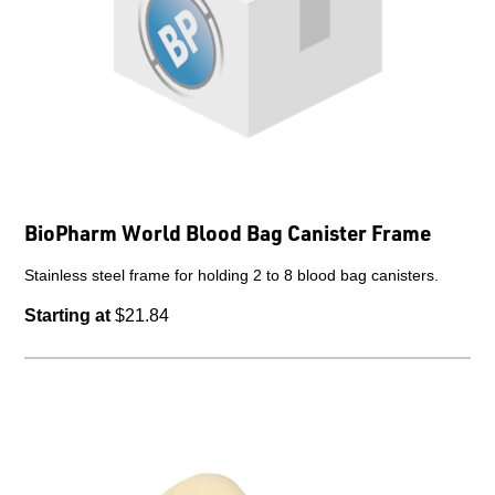
BioPharm World Blood Bag Canister Frame
Stainless steel frame for holding 2 to 8 blood bag canisters.
Starting at
$21.84