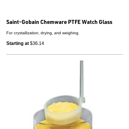
Saint-Gobain Chemware PTFE Watch Glass
For crystallization, drying, and weighing.
Starting at
$36.14