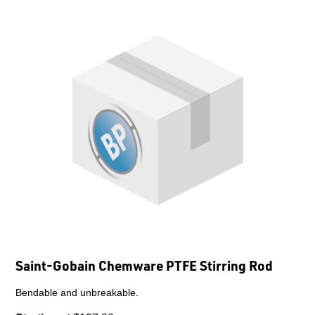
Saint-Gobain Chemware PTFE Stirring Rod
Bendable and unbreakable.