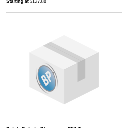
Starting at
$127.88