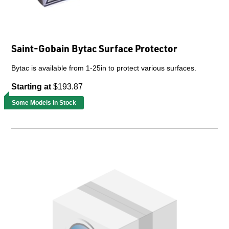
Saint-Gobain Bytac Surface Protector
Bytac is available from 1-25in to protect various surfaces.
Starting at
$193.87
Some Models in Stock