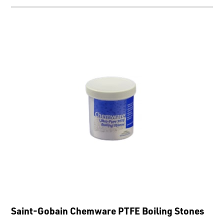
Saint-Gobain Chemware PTFE Boiling Stones