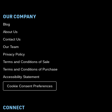
OUR COMPANY
Blog
About Us
Contact Us
Our Team
Privacy Policy
Terms and Conditions of Sale
Terms and Conditions of Purchase
Accessibility Statement
Cookie Consent Preferences
CONNECT