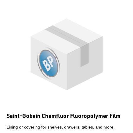
Saint-Gobain Chemfluor Fluoropolymer Film
Lining or covering for shelves, drawers, tables, and more.