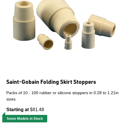
Saint-Gobain Folding Skirt Stoppers
Packs of 10 - 100 rubber or silicone stoppers in 0.28 to 1.21in
sizes.
Starting at
$81.48
Some Models in Stock