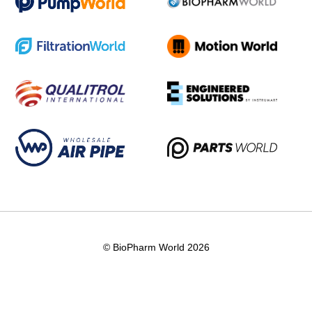
© BioPharm World 2026