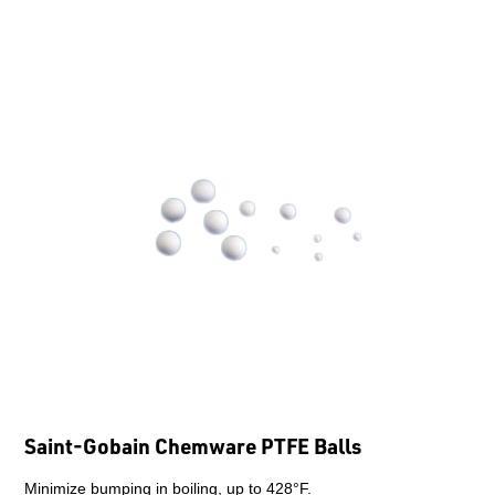
Saint-Gobain Chemware PTFE Balls
Minimize bumping in boiling, up to 428°F.