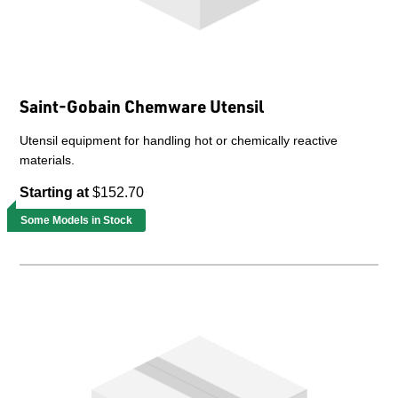
Saint-Gobain Chemware Utensil
Utensil equipment for handling hot or chemically reactive
materials.
Starting at
$152.70
Some Models in Stock