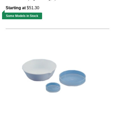
Starting at
$51.30
Some Models in Stock