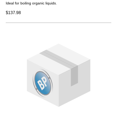
Ideal for boiling organic liquids.
$137.98