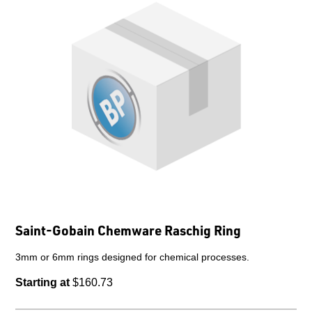
Saint-Gobain Chemware Raschig Ring
3mm or 6mm rings designed for chemical processes.
Starting at
$160.73