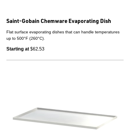
Saint-Gobain Chemware Evaporating Dish
Flat surface evaporating dishes that can handle temperatures
up to 500°F (260°C).
Starting at
$62.53