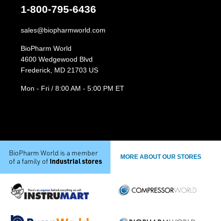
1-800-795-6436
sales@biopharmworld.com
BioPharm World
4600 Wedgewood Blvd
Frederick, MD 21703 US
Mon - Fri / 8:00 AM - 5:00 PM ET
BioPharm World is a member
MORE ABOUT OUR STORES
industrial stores
of a family of