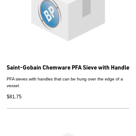
Saint-Gobain Chemware PFA Sieve with Handle
PFA sieves with handles that can be hung over the edge of a
vessel.
$81.75