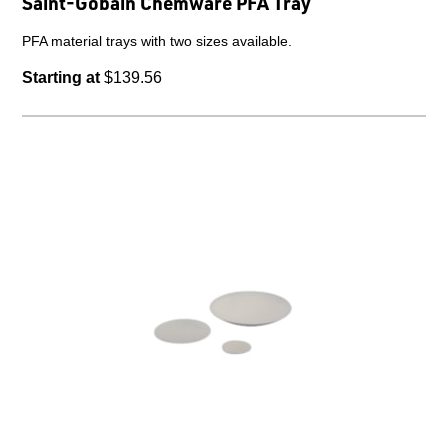
Saint-Gobain Chemware PFA Tray
PFA material trays with two sizes available.
Starting at
$139.56