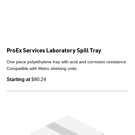
ProEx Services Laboratory Spill Tray
One piece polyethylene tray with acid and corrosion resistance.
Compatible with Metro shelving units.
Starting at
$90.24