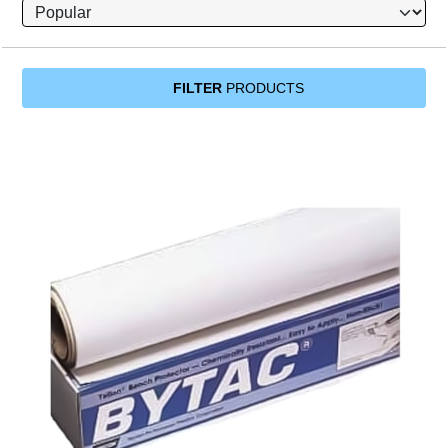
FILTER
PRODUCTS