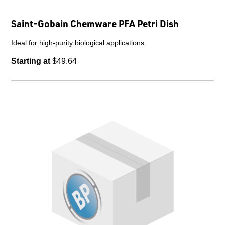
Saint-Gobain Chemware PFA Petri Dish
Ideal for high-purity biological applications.
Starting at
$49.64