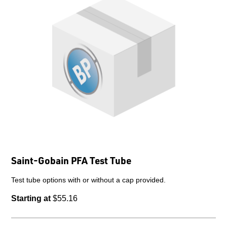
Saint-Gobain PFA Test Tube
Test tube options with or without a cap provided.
Starting at
$55.16