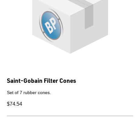
Saint-Gobain Filter Cones
Set of 7 rubber cones.
$74.54