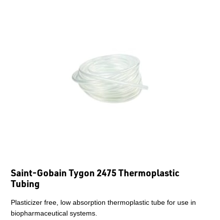
Saint-Gobain Tygon 2475 Thermoplastic
Tubing
Plasticizer free, low absorption thermoplastic tube for use in
biopharmaceutical systems.