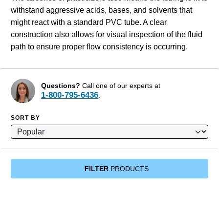
withstand aggressive acids, bases, and solvents that
might react with a standard PVC tube. A clear
construction also allows for visual inspection of the fluid
path to ensure proper flow consistency is occurring.
Questions?
Call one of our experts at
1-800-795-6436
.
SORT BY
FILTER
PRODUCTS