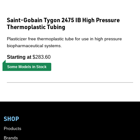
Saint-Gobain Tygon 2475 IB High Pressure
Thermoplastic Tubing
Plasticizer free thermoplastic tube for use in high pressure
biopharmaceutical systems.
Starting at
$283.60
Some Models in Stock
SHOP
Products
Brands