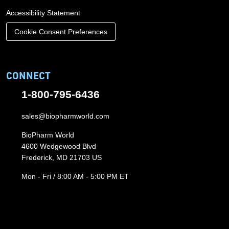
Accessibility Statement
Cookie Consent Preferences
CONNECT
1-800-795-6436
sales@biopharmworld.com
BioPharm World
4600 Wedgewood Blvd
Frederick, MD 21703 US
Mon - Fri / 8:00 AM - 5:00 PM ET