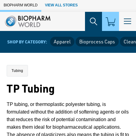
Skip to Main Content
BIOPHARM WORLD
VIEW ALL STORES
Apparel
Bioprocess Caps
Clean
SHOP BY CATEGORY:
Tubing
TP Tubing
TP tubing, or thermoplastic polyester tubing, is
formulated without the addition of softening agents or oils
that reduces the risk of potential contamination and
makes them ideal for biopharmaceutical applications.
The absence of plasticizers also means the tubing is fit to