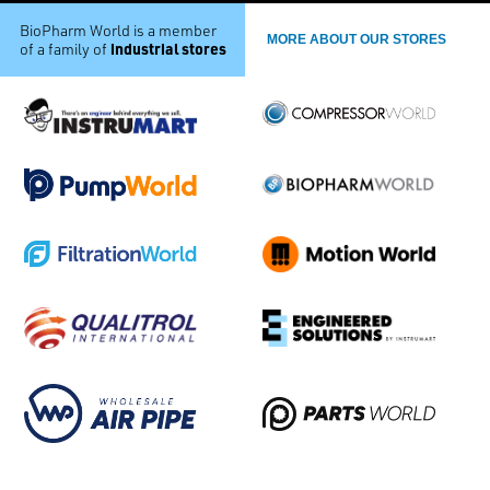
BioPharm World is a member
MORE ABOUT OUR STORES
industrial stores
of a family of