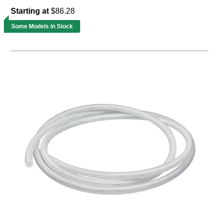
Starting at
$86.28
Some Models in Stock