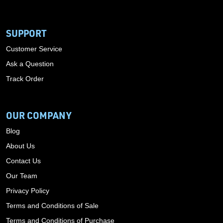
SUPPORT
Customer Service
Ask a Question
Track Order
OUR COMPANY
Blog
About Us
Contact Us
Our Team
Privacy Policy
Terms and Conditions of Sale
Terms and Conditions of Purchase