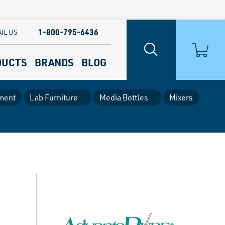
1-800-795-6436
IL US
DUCTS
BRANDS
BLOG
ment
Lab Furniture
Media Bottles
Mixers