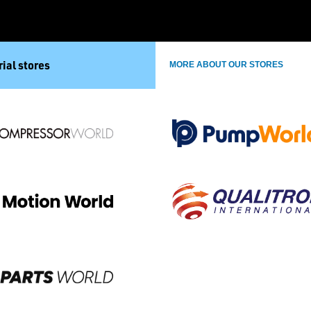
ial stores
MORE ABOUT OUR STORES