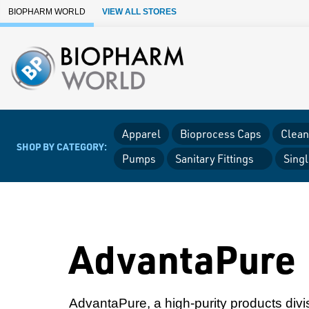
Skip to Main Content
BIOPHARM WORLD
VIEW ALL STORES
Apparel
Bioprocess Caps
Clean
SHOP BY CATEGORY:
Pumps
Sanitary Fittings
Sing
AdvantaPure
AdvantaPure, a high-purity products divis