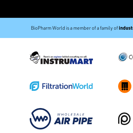
industr
BioPharm World is a member of a family of