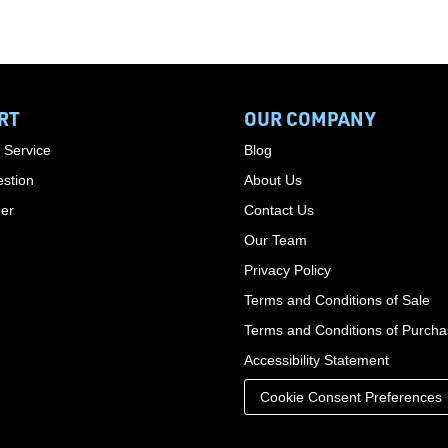
RT
OUR COMPANY
 Service
Blog
stion
About Us
der
Contact Us
Our Team
Privacy Policy
Terms and Conditions of Sale
Terms and Conditions of Purch
Accessibility Statement
Cookie Consent Preferences