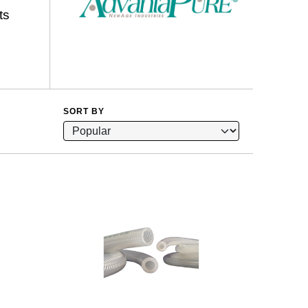
ts
SORT BY