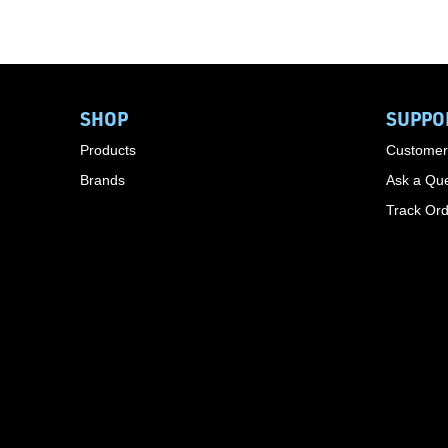
SHOP
SUPPO
Products
Customer
Brands
Ask a Que
Track Or