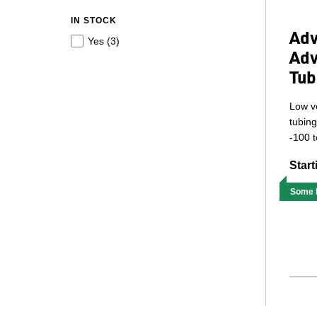
IN STOCK
Adv
Yes (
3
)
Adv
Tub
Low vo
tubing
-100 t
Start
Some M