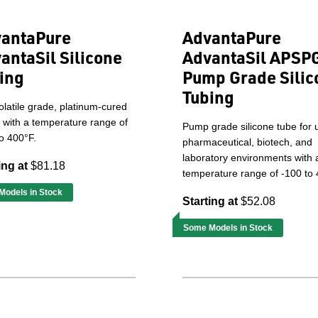
antaPure
AdvantaPure
antaSil Silicone
AdvantaSil APSP
ing
Pump Grade Silic
Tubing
latile grade, platinum-cured
 with a temperature range of
Pump grade silicone tube for 
o 400°F.
pharmaceutical, biotech, and
laboratory environments with 
ing at
$81.18
temperature range of -100 to 
odels in Stock
Starting at
$52.08
Some Models in Stock