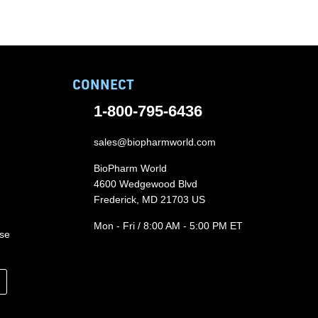
CONNECT
1-800-795-6436
sales@biopharmworld.com
BioPharm World
4600 Wedgewood Blvd
Frederick, MD 21703 US
Mon - Fri / 8:00 AM - 5:00 PM ET
ase