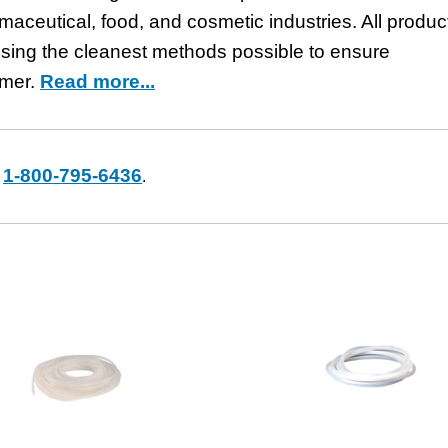
maceutical, food, and cosmetic industries. All produc
sing the cleanest methods possible to ensure
omer.
Read more...
1-800-795-6436
t
.