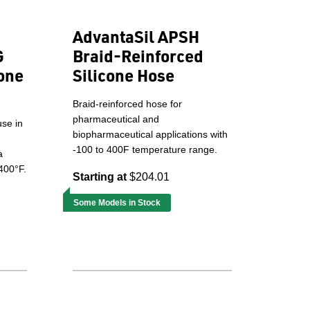
AdvantaSil APSH
G
Braid-Reinforced
one
Silicone Hose
Braid-reinforced hose for
pharmaceutical and
use in
biopharmaceutical applications with
-100 to 400F temperature range.
a
400°F.
Starting at
$204.01
Some Models in Stock