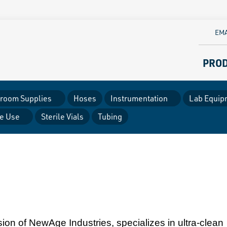
EMA
PRO
room Supplies
Hoses
Instrumentation
Lab Equip
le Use
Sterile Vials
Tubing
ion of NewAge Industries, specializes in ultra-clean