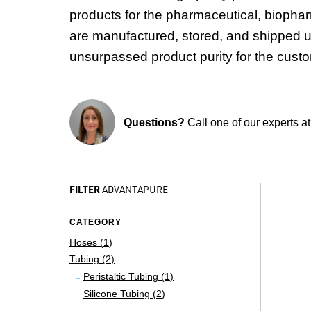
products for the pharmaceutical, biophar
are manufactured, stored, and shipped u
unsurpassed product purity for the cust
Questions?
Call one of our experts a
FILTER
ADVANTAPURE
CATEGORY
Hoses (
1
)
Tubing (
2
)
Peristaltic Tubing (
1
)
Silicone Tubing (
2
)