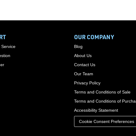
RT
OUR COMPANY
 Service
Blog
stion
About Us
der
Contact Us
Our Team
Privacy Policy
Terms and Conditions of Sale
Terms and Conditions of Purch
Accessibility Statement
Cookie Consent Preferences