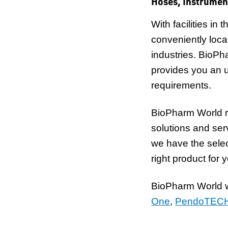
Hoses, Instrumen
With facilities i
conveniently loca
industries. BioPh
provides you an 
requirements.
BioPharm World r
solutions and se
we have the selec
right product for 
BioPharm World wo
One
,
PendoTEC