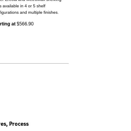
s available in 4 or 5 shelf
igurations and multiple finishes.
rting at
$566.90
ves, Process