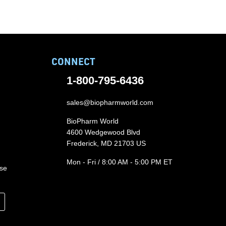
CONNECT
1-800-795-6436
sales@biopharmworld.com
BioPharm World
4600 Wedgewood Blvd
Frederick, MD 21703 US
Mon - Fri / 8:00 AM - 5:00 PM ET
ase