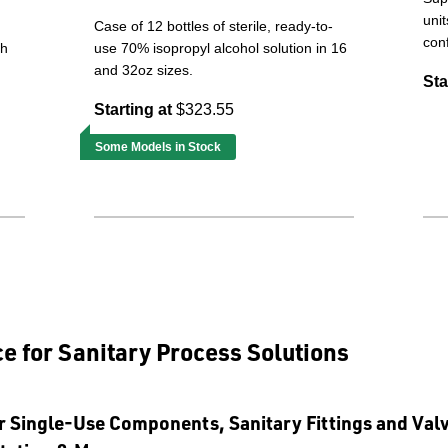
unit
Case of 12 bottles of sterile, ready-to-
conf
th
use 70% isopropyl alcohol solution in 16
and 32oz sizes.
Sta
Starting at
$323.55
Some Models in Stock
e for Sanitary Process Solutions
r Single-Use Components, Sanitary Fittings and Val