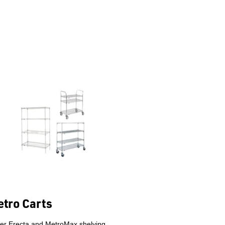
tro Carts
er Erecta and MetroMax shelving