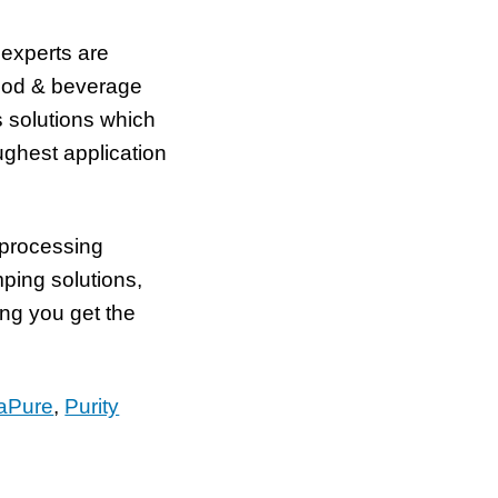
 experts are
food & beverage
s solutions which
ghest application
 processing
ping solutions,
ng you get the
aPure
,
Purity