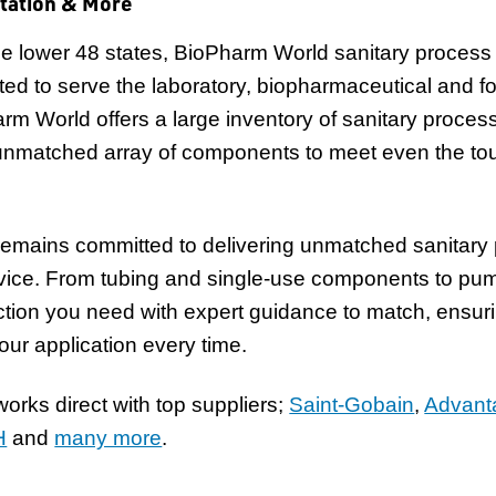
tation & More
n the lower 48 states, BioPharm World sanitary process
ted to serve the laboratory, biopharmaceutical and 
arm World offers a large inventory of sanitary proces
unmatched array of components to meet even the tou
emains committed to delivering unmatched sanitary
rvice. From tubing and single-use components to pum
tion you need with expert guidance to match, ensuri
your application every time.
rks direct with top suppliers;
Saint-Gobain
,
Advant
H
and
many more
.