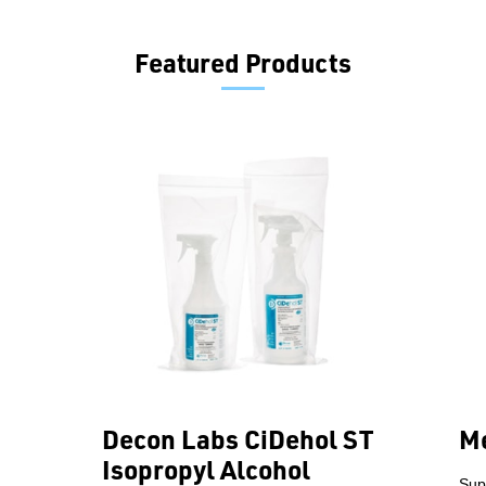
Featured Products
Decon Labs CiDehol ST
Me
Isopropyl Alcohol
Sup