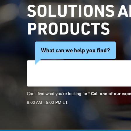
SOLUTIONS 
PRODUCTS
What can we help you find?
Search Products
Can’t find what you’re looking for?
Call one of our expe
8:00 AM - 5:00 PM ET.