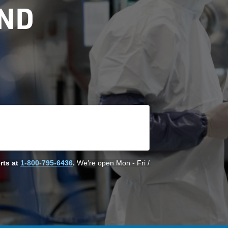
AND
rts at
1-800-795-6436
.
We’re open Mon - Fri /