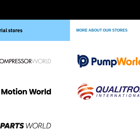
ial stores
MORE ABOUT OUR STORES