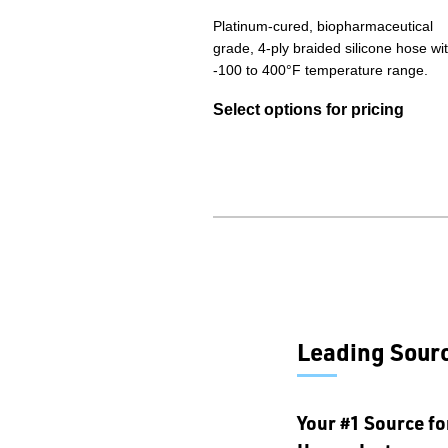
Platinum-cured, biopharmaceutical
grade, 4-ply braided silicone hose wi
-100 to 400°F temperature range.
Select options for pricing
Leading Sourc
Your #1 Source fo