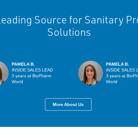
eading Source for Sanitary P
Solutions
PAMELA B.
PAMELA B.
INSIDE SALES LEAD
INSIDE SALES 
3 years at BioPharm
3 years at BioP
World
World
More About Us