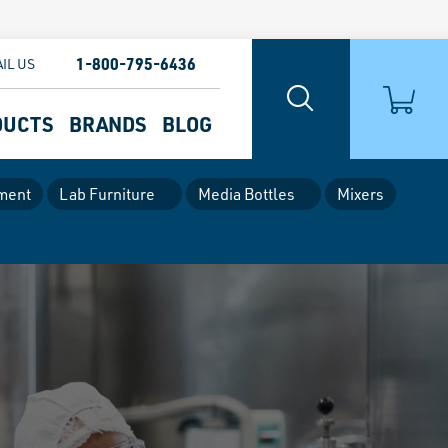
1-800-795-6436
IL US
DUCTS
BRANDS
BLOG
ment
Lab Furniture
Media Bottles
Mixers