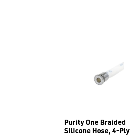
Purity One Braided
Silicone Hose, 4-Ply