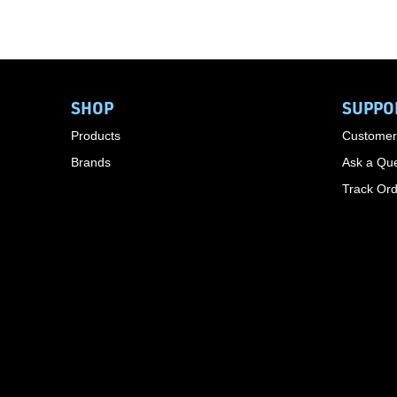
SHOP
SUPPO
Products
Customer
Brands
Ask a Que
Track Or