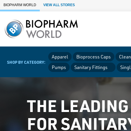
Skip to Main Content
BIOPHARM WORLD
VIEW ALL STORES
Apparel
Bioprocess Caps
Clean
SHOP BY CATEGORY:
Pumps
Sanitary Fittings
Sing
THE LEADING
FOR SANITAR