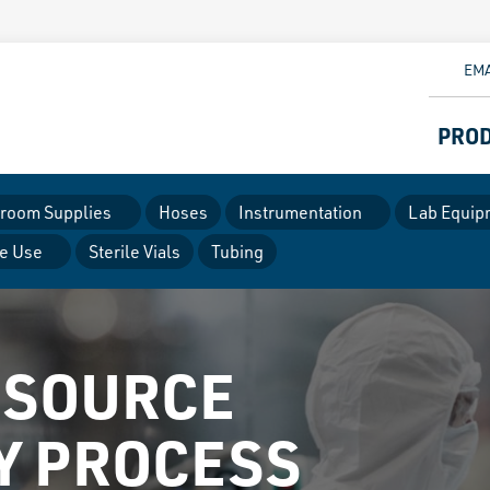
EMA
PRO
room Supplies
Hoses
Instrumentation
Lab Equip
le Use
Sterile Vials
Tubing
 SOURCE
Y PROCESS