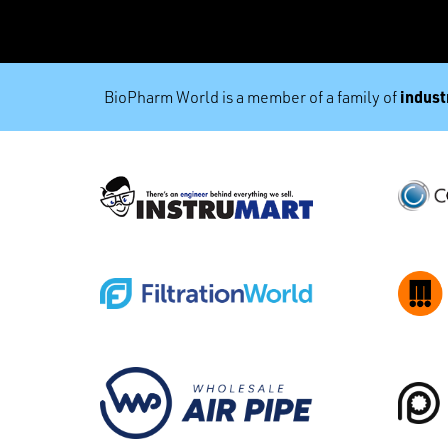
industr
BioPharm World is a member of a family of