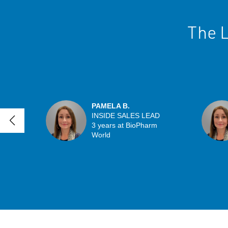
The L
PAMELA B.
INSIDE SALES LEAD
3 years at BioPharm
World